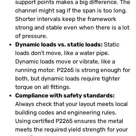
support points makes a big difference. The
channel might sag if the span is too long.
Shorter intervals keep the framework
strong and stable even when there is a lot
of pressure.
Dynamic loads vs. static loads:
Static
loads don’t move, like a water pipe.
Dynamic loads move or vibrate, like a
running motor. P2265 is strong enough for
both, but dynamic loads require tighter
torque on all fittings.
Compliance with safety standards:
Always check that your layout meets local
building codes and engineering rules.
Using certified P2265 ensures the metal
meets the required yield strength for your