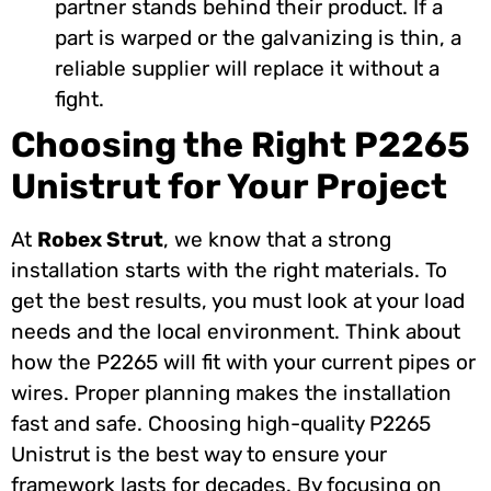
partner stands behind their product. If a
part is warped or the galvanizing is thin, a
reliable supplier will replace it without a
fight.
Choosing the Right P2265
Unistrut for Your Project
At
Robex Strut
, we know that a strong
installation starts with the right materials. To
get the best results, you must look at your load
needs and the local environment. Think about
how the P2265 will fit with your current pipes or
wires. Proper planning makes the installation
fast and safe. Choosing high-quality P2265
Unistrut is the best way to ensure your
framework lasts for decades. By focusing on