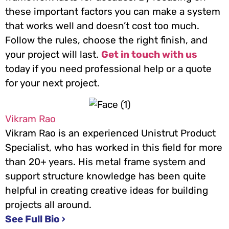
these important factors you can make a system
that works well and doesn’t cost too much.
Follow the rules, choose the right finish, and
your project will last.
Get in touch with us
today if you need professional help or a quote
for your next project.
Vikram Rao
Vikram Rao is an experienced Unistrut Product
Specialist, who has worked in this field for more
than 20+ years. His metal frame system and
support structure knowledge has been quite
helpful in creating creative ideas for building
projects all around.
See Full Bio ›