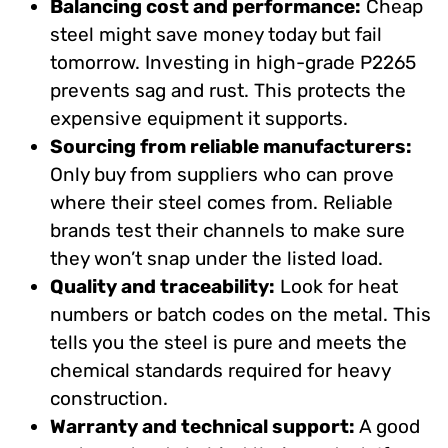
Balancing cost and performance:
Cheap
steel might save money today but fail
tomorrow. Investing in high-grade P2265
prevents sag and rust. This protects the
expensive equipment it supports.
Sourcing from reliable manufacturers:
Only buy from suppliers who can prove
where their steel comes from. Reliable
brands test their channels to make sure
they won’t snap under the listed load.
Quality and traceability:
Look for heat
numbers or batch codes on the metal. This
tells you the steel is pure and meets the
chemical standards required for heavy
construction.
Warranty and technical support:
A good