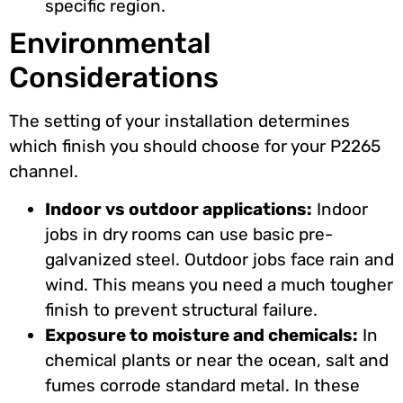
specific region.
Environmental
Considerations
The setting of your installation determines
which finish you should choose for your P2265
channel.
Indoor vs outdoor applications:
Indoor
jobs in dry rooms can use basic pre-
galvanized steel. Outdoor jobs face rain and
wind. This means you need a much tougher
finish to prevent structural failure.
Exposure to moisture and chemicals:
In
chemical plants or near the ocean, salt and
fumes corrode standard metal. In these