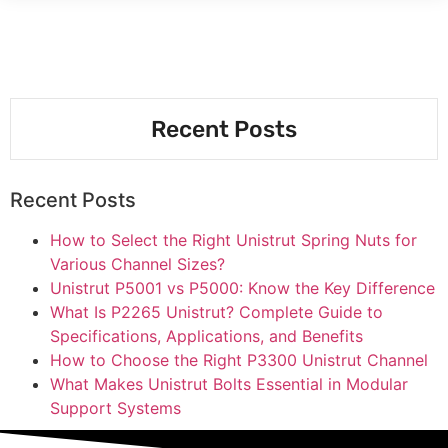
Recent Posts
Recent Posts
How to Select the Right Unistrut Spring Nuts for
Various Channel Sizes?
Unistrut P5001 vs P5000: Know the Key Difference
What Is P2265 Unistrut? Complete Guide to
Specifications, Applications, and Benefits
How to Choose the Right P3300 Unistrut Channel
What Makes Unistrut Bolts Essential in Modular
Support Systems