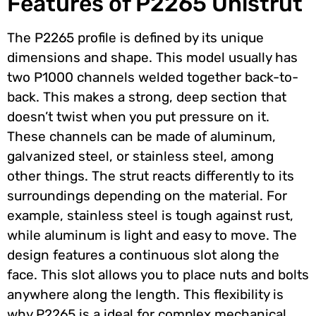
Features of P2265 Unistrut
The P2265 profile is defined by its unique
dimensions and shape. This model usually has
two P1000 channels welded together back-to-
back. This makes a strong, deep section that
doesn’t twist when you put pressure on it.
These channels can be made of aluminum,
galvanized steel, or stainless steel, among
other things. The strut reacts differently to its
surroundings depending on the material. For
example, stainless steel is tough against rust,
while aluminum is light and easy to move. The
design features a continuous slot along the
face. This slot allows you to place nuts and bolts
anywhere along the length. This flexibility is
why P2265 is a ideal for complex mechanical