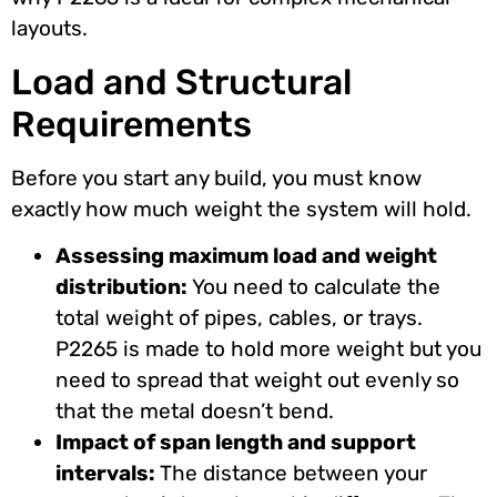
layouts.
Load and Structural
Requirements
Before you start any build, you must know
exactly how much weight the system will hold.
Assessing maximum load and weight
distribution:
You need to calculate the
total weight of pipes, cables, or trays.
P2265 is made to hold more weight but you
need to spread that weight out evenly so
that the metal doesn’t bend.
Impact of span length and support
intervals:
The distance between your