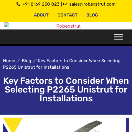
+91 8169 250 823
sales@robexstrut.com
ABOUT
CONTACT
BLOG
Home
🔗
Blog
🔗
Key Factors to Consider When Selecting
P2265 Unistrut for Installations
Key Factors to Consider When
Selecting P2265 Unistrut for
Installations