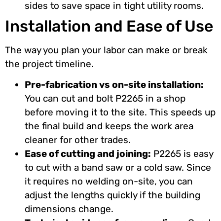
sides to save space in tight utility rooms.
Installation and Ease of Use
The way you plan your labor can make or break
the project timeline.
Pre-fabrication vs on-site installation:
You can cut and bolt P2265 in a shop
before moving it to the site. This speeds up
the final build and keeps the work area
cleaner for other trades.
Ease of cutting and joining:
P2265 is easy
to cut with a band saw or a cold saw. Since
it requires no welding on-site, you can
adjust the lengths quickly if the building
dimensions change.