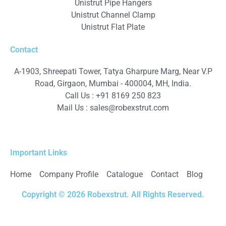
Unistrut Pipe Hangers
Unistrut Channel Clamp
Unistrut Flat Plate
Contact
A-1903, Shreepati Tower, Tatya Gharpure Marg, Near V.P
Road, Girgaon, Mumbai - 400004, MH, India.
Call Us : +91 8169 250 823
Mail Us :
sales@robexstrut.com
Important Links
Home
Company Profile
Catalogue
Contact
Blog
Copyright © 2026 Robexstrut. All Rights Reserved.