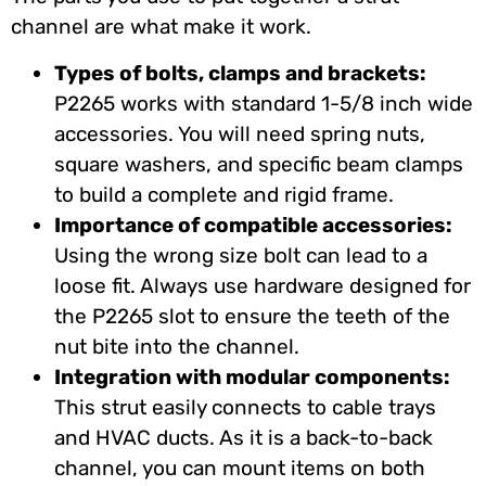
channel are what make it work.
Types of bolts, clamps and brackets:
P2265 works with standard 1-5/8 inch wide
accessories. You will need spring nuts,
square washers, and specific beam clamps
to build a complete and rigid frame.
Importance of compatible accessories:
Using the wrong size bolt can lead to a
loose fit. Always use hardware designed for
the P2265 slot to ensure the teeth of the
nut bite into the channel.
Integration with modular components:
This strut easily connects to cable trays
and HVAC ducts. As it is a back-to-back
channel, you can mount items on both