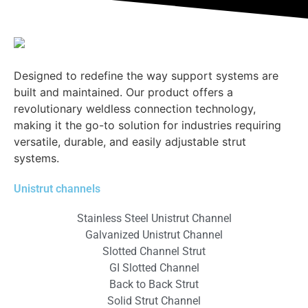
Designed to redefine the way support systems are
built and maintained. Our product offers a
revolutionary weldless connection technology,
making it the go-to solution for industries requiring
versatile, durable, and easily adjustable strut
systems.
Unistrut channels
Stainless Steel Unistrut Channel
Galvanized Unistrut Channel
Slotted Channel Strut
GI Slotted Channel
Back to Back Strut
Solid Strut Channel