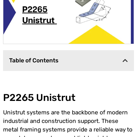
Table of Contents
P2265 Unistrut
Unistrut systems are the backbone of modern
industrial and construction support. These
metal framing systems provide a reliable way to