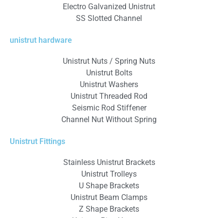
Electro Galvanized Unistrut
SS Slotted Channel
unistrut hardware
Unistrut Nuts / Spring Nuts
Unistrut Bolts
Unistrut Washers
Unistrut Threaded Rod
Seismic Rod Stiffener
Channel Nut Without Spring
Unistrut Fittings
Stainless Unistrut Brackets
Unistrut Trolleys
U Shape Brackets
Unistrut Beam Clamps
Z Shape Brackets