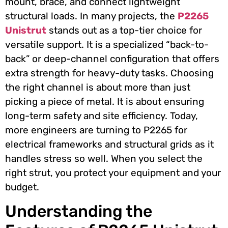
mount, brace, and connect lightweight
structural loads. In many projects, the
P2265
Unistrut
stands out as a top-tier choice for
versatile support. It is a specialized “back-to-
back” or deep-channel configuration that offers
extra strength for heavy-duty tasks. Choosing
the right channel is about more than just
picking a piece of metal. It is about ensuring
long-term safety and site efficiency. Today,
more engineers are turning to P2265 for
electrical frameworks and structural grids as it
handles stress so well. When you select the
right strut, you protect your equipment and your
budget.
Understanding the