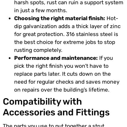
harsh spots, rust can ruin a support system
in just a few months.
Choosing the right material finish:
Hot-
dip galvanization adds a thick layer of zinc
for great protection. 316 stainless steel is
the best choice for extreme jobs to stop
rusting completely.
Performance and maintenance:
If you
pick the right finish you won’t have to
replace parts later. It cuts down on the
need for regular checks and saves money
on repairs over the building’s lifetime.
Compatibility with
Accessories and Fittings
The parts you use to put together a strut