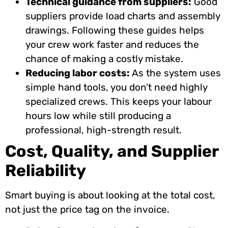
Technical guidance from suppliers:
Good
suppliers provide load charts and assembly
drawings. Following these guides helps
your crew work faster and reduces the
chance of making a costly mistake.
Reducing labor costs:
As the system uses
simple hand tools, you don’t need highly
specialized crews. This keeps your labour
hours low while still producing a
professional, high-strength result.
Cost, Quality, and Supplier
Reliability
Smart buying is about looking at the total cost,
not just the price tag on the invoice.