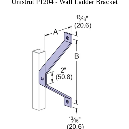
Unistrut P1204 - Wall Ladder Bracket