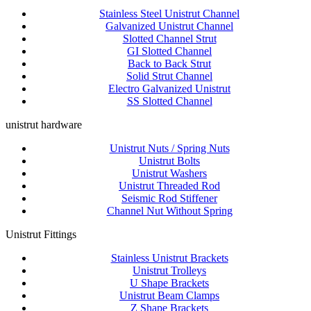
Stainless Steel Unistrut Channel
Galvanized Unistrut Channel
Slotted Channel Strut
GI Slotted Channel
Back to Back Strut
Solid Strut Channel
Electro Galvanized Unistrut
SS Slotted Channel
unistrut hardware
Unistrut Nuts / Spring Nuts
Unistrut Bolts
Unistrut Washers
Unistrut Threaded Rod
Seismic Rod Stiffener
Channel Nut Without Spring
Unistrut Fittings
Stainless Unistrut Brackets
Unistrut Trolleys
U Shape Brackets
Unistrut Beam Clamps
Z Shape Brackets