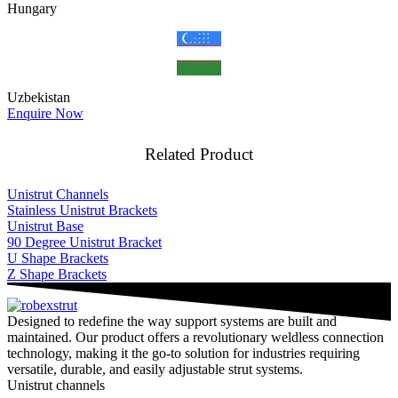
Hungary
Uzbekistan
Enquire Now
Related Product
Unistrut Channels
Stainless Unistrut Brackets
Unistrut Base
90 Degree Unistrut Bracket
U Shape Brackets
Z Shape Brackets
Designed to redefine the way support systems are built and
maintained. Our product offers a revolutionary weldless connection
technology, making it the go-to solution for industries requiring
versatile, durable, and easily adjustable strut systems.
Unistrut channels