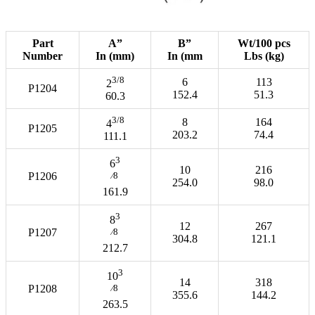
Part
A”
B”
Wt/100 pcs
Number
In (mm)
In (mm
Lbs (kg)
3/8
6
113
2
P1204
152.4
51.3
60.3
3/8
8
164
4
P1205
203.2
74.4
111.1
3
6
10
216
P1206
⁄8
254.0
98.0
161.9
3
8
12
267
P1207
⁄8
304.8
121.1
212.7
3
10
14
318
P1208
⁄8
355.6
144.2
263.5