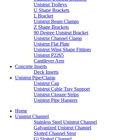
Unistrut Trolleys
U Shape Brackets
L Bracket
Unistrut Beam Clamps
Z Shape Brackets
90 Degree Unistrut Bracket
Unistrut Channel Clamp
Unistrut Flat Plate
Unistrut Wing Shape Fittings
Unistrut P2265
Cantilever Arm
Concrete Inserts
Deck Inserts
Unistrut Pipe/Clamp
Unistrut Cap
Unistrut Cable Tray Support
Unistrut Closure Strips
Unistrut Pipe Hangers
Home
Unistrut Channel
Stainless Steel Unistrut Channel
Galvanized Unistrut Channel
Slotted Channel Strut
Gi Slotted Channel