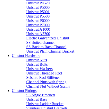
Unistrut P4520
Unistrut P5000
Unistrut P5001
Unistrut P5500
Unistrut P6000
Unistrut P7000
Unistrut A1000
Unistrut A3300
Electro Galvanized Unistrut
SS slotted channel
SS Back to Back Channel
Unistrut Plain Channel Bracket
Unistrut Hardware
Unistrut Nuts
Unistrut Bolts
Unistrut Washers
Unistrut Threaded Rod
Seismic Rod Stiffener
Channel Nuts with Spring
Channel Nut Without Spring
Unistrut Fittings
SS Angle Brackets
Unistrut Base
Unistrut Ladder Bracket
Stainless Unistrut Brackets