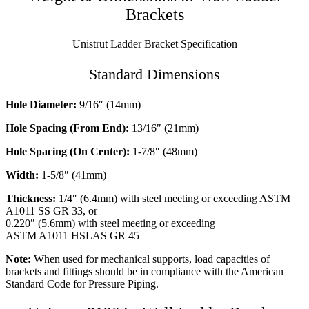
Brackets
Unistrut Ladder Bracket Specification
Standard Dimensions
Hole Diameter:
9/16″ (14mm)
Hole Spacing (From End):
13/16″ (21mm)
Hole Spacing (On Center):
1-7/8″ (48mm)
Width:
1-5/8″ (41mm)
Thickness:
1/4″ (6.4mm) with steel meeting or exceeding ASTM
A1011 SS GR 33, or
0.220″ (5.6mm) with steel meeting or exceeding
ASTM A1011 HSLAS GR 45
Note:
When used for mechanical supports, load capacities of
brackets and fittings should be in compliance with the American
Standard Code for Pressure Piping.