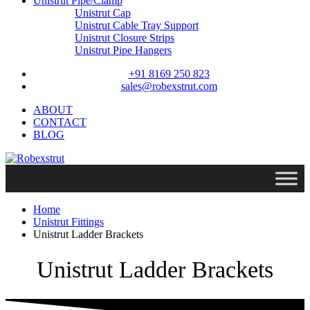
Unistrut Pipe/Clamp
Unistrut Cap
Unistrut Cable Tray Support
Unistrut Closure Strips
Unistrut Pipe Hangers
+91 8169 250 823
sales@robexstrut.com
ABOUT
CONTACT
BLOG
Home
Unistrut Fittings
Unistrut Ladder Brackets
Unistrut Ladder Brackets