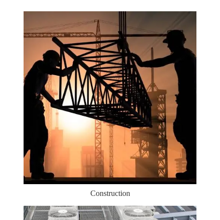
Construction