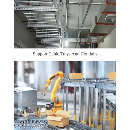
Support Cable Trays And Conduits