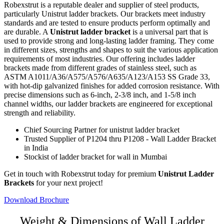
Robexstrut is a reputable dealer and supplier of steel products,
particularly Unistrut ladder brackets. Our brackets meet industry
standards and are tested to ensure products perform optimally and
are durable. A
Unistrut ladder bracket
is a universal part that is
used to provide strong and long-lasting ladder framing. They come
in different sizes, strengths and shapes to suit the various application
requirements of most industries. Our offering includes ladder
brackets made from different grades of stainless steel, such as
ASTM A1011/A36/A575/A576/A635/A123/A153 SS Grade 33,
with hot-dip galvanized finishes for added corrosion resistance. With
precise dimensions such as 6-inch, 2-3/8 inch, and 1-5/8 inch
channel widths, our ladder brackets are engineered for exceptional
strength and reliability.
Chief Sourcing Partner for unistrut ladder bracket
Trusted Supplier of P1204 thru P1208 - Wall Ladder Bracket
in India
Stockist of ladder bracket for wall in Mumbai
Get in touch with Robexstrut today for premium
Unistrut Ladder
Brackets
for your next project!
Download Brochure
Weight & Dimensions of Wall Ladder