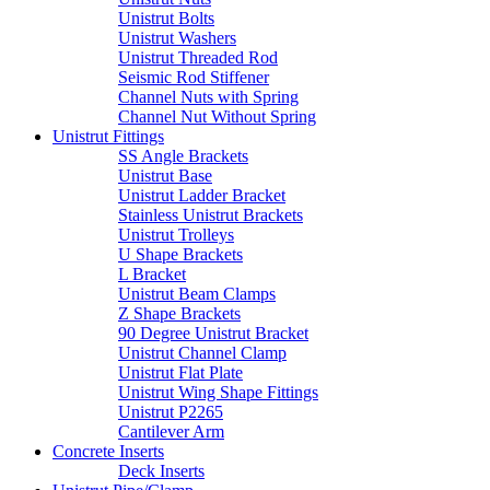
Unistrut Bolts
Unistrut Washers
Unistrut Threaded Rod
Seismic Rod Stiffener
Channel Nuts with Spring
Channel Nut Without Spring
Unistrut Fittings
SS Angle Brackets
Unistrut Base
Unistrut Ladder Bracket
Stainless Unistrut Brackets
Unistrut Trolleys
U Shape Brackets
L Bracket
Unistrut Beam Clamps
Z Shape Brackets
90 Degree Unistrut Bracket
Unistrut Channel Clamp
Unistrut Flat Plate
Unistrut Wing Shape Fittings
Unistrut P2265
Cantilever Arm
Concrete Inserts
Deck Inserts