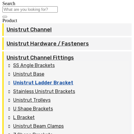
Search
Product
Unistrut Channel
Unistrut Hardware / Fasteners
Unistrut Channel Fittings
SS Angle Brackets
Unistrut Base
Unistrut Ladder Bracket
Stainless Unistrut Brackets
Unistrut Trolleys
U Shape Brackets
L Bracket
Unistrut Beam Clamps