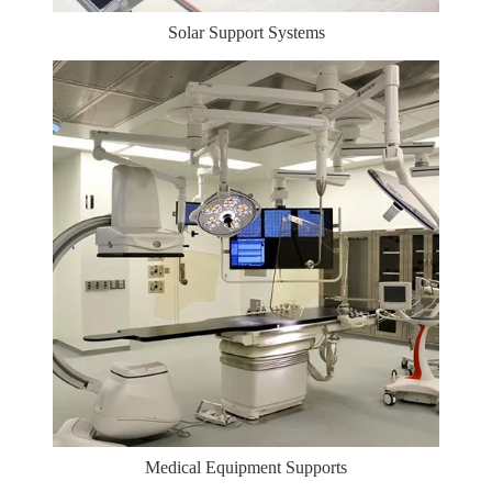
Solar Support Systems
Medical Equipment Supports