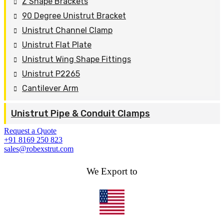
Z Shape Brackets
90 Degree Unistrut Bracket
Unistrut Channel Clamp
Unistrut Flat Plate
Unistrut Wing Shape Fittings
Unistrut P2265
Cantilever Arm
Unistrut Pipe & Conduit Clamps
Request a Quote
+91 8169 250 823
sales@robexstrut.com
We Export to