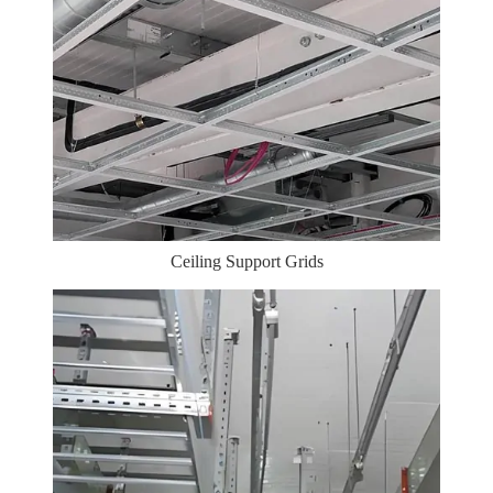
Ceiling Support Grids