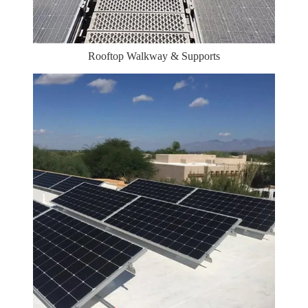
Rooftop Walkway & Supports