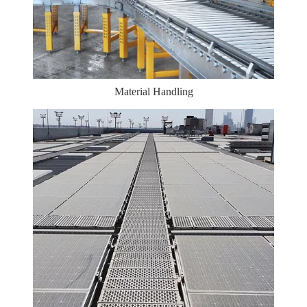
Material Handling