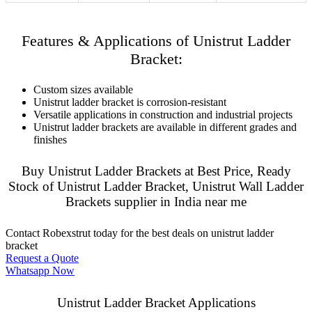
Features & Applications of Unistrut Ladder
Bracket:
Custom sizes available
Unistrut ladder bracket is corrosion-resistant
Versatile applications in construction and industrial projects
Unistrut ladder brackets are available in different grades and
finishes
Buy Unistrut Ladder Brackets at Best Price, Ready
Stock of Unistrut Ladder Bracket, Unistrut Wall Ladder
Brackets supplier in India near me
Contact Robexstrut today for the best deals on unistrut ladder
bracket
Request a Quote
Whatsapp Now
Unistrut Ladder Bracket Applications