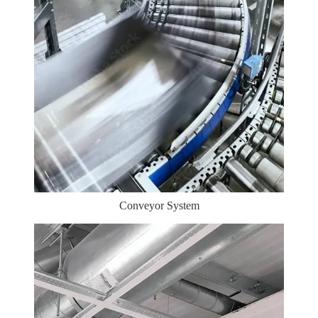
Conveyor System