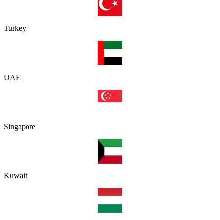
Turkey
UAE
Singapore
Kuwait