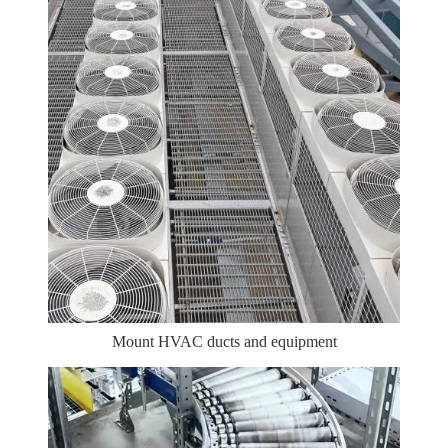
Mount HVAC ducts and equipment