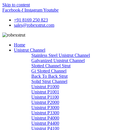
Skip to content
Facebook-f
Instagram
Youtube
+91 8169 250 823
sales@robexstrut.com
Home
Unistrut Channel
Stainless Steel Unistrut Channel
Galvanized Unistrut Channel
Slotted Channel Strut
Gi Slotted Channel
Back To Back Strut
Solid Strut Channel
Unistrut P1000
Unistrut P1001
Unistrut P1100
Unistrut P2000
Unistrut P3000
Unistrut P3300
Unistrut P4000
Unistrut P4400
Unistrut P4100