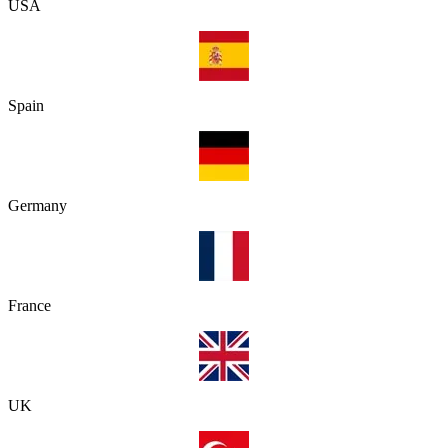
USA
Spain
Germany
France
UK