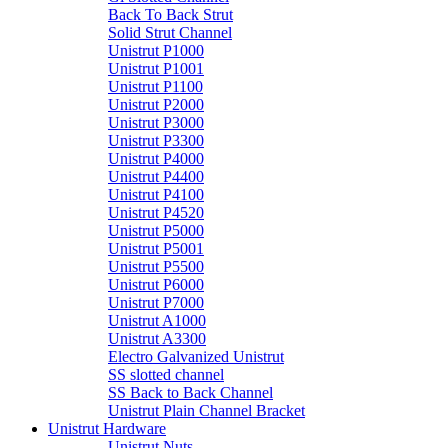
Back To Back Strut
Solid Strut Channel
Unistrut P1000
Unistrut P1001
Unistrut P1100
Unistrut P2000
Unistrut P3000
Unistrut P3300
Unistrut P4000
Unistrut P4400
Unistrut P4100
Unistrut P4520
Unistrut P5000
Unistrut P5001
Unistrut P5500
Unistrut P6000
Unistrut P7000
Unistrut A1000
Unistrut A3300
Electro Galvanized Unistrut
SS slotted channel
SS Back to Back Channel
Unistrut Plain Channel Bracket
Unistrut Hardware
Unistrut Nuts