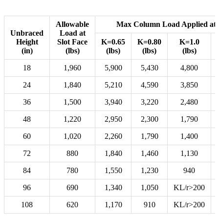
Allowable
Max Column Load Applied at 
Unbraced
Load at
Height
Slot Face
K=0.65
K=0.80
K=1.0
(in)
(lbs)
(lbs)
(lbs)
(lbs)
18
1,960
5,900
5,430
4,800
24
1,840
5,210
4,590
3,850
36
1,500
3,940
3,220
2,480
48
1,220
2,950
2,300
1,790
60
1,020
2,260
1,790
1,400
72
880
1,840
1,460
1,130
84
780
1,550
1,230
940
96
690
1,340
1,050
KL/r>200
108
620
1,170
910
KL/r>200