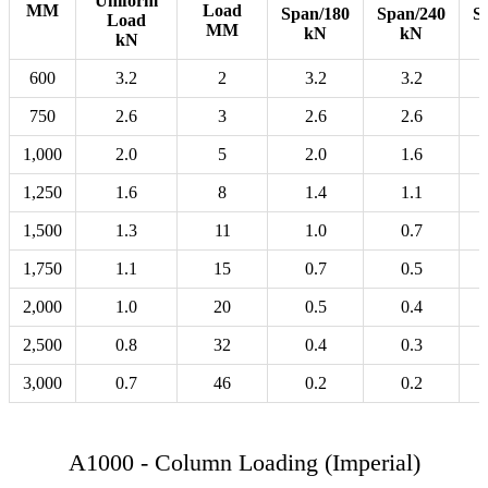
Uniform
MM
Load
Span/180
Span/240
S
Load
MM
kN
kN
kN
600
3.2
2
3.2
3.2
750
2.6
3
2.6
2.6
1,000
2.0
5
2.0
1.6
1,250
1.6
8
1.4
1.1
1,500
1.3
11
1.0
0.7
1,750
1.1
15
0.7
0.5
2,000
1.0
20
0.5
0.4
2,500
0.8
32
0.4
0.3
3,000
0.7
46
0.2
0.2
A1000 - Column Loading (Imperial)