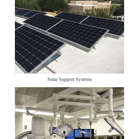
Solar Support Systems