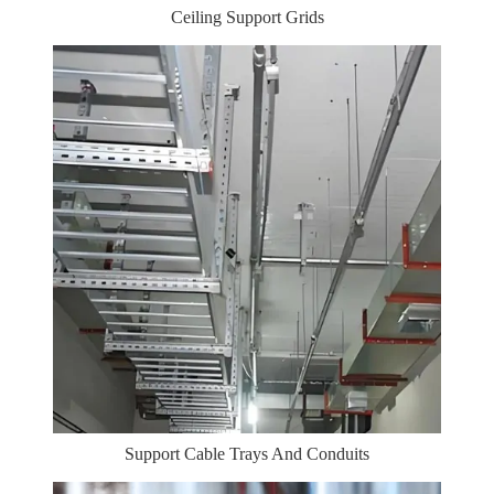
Ceiling Support Grids
Support Cable Trays And Conduits