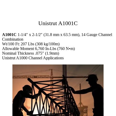
Unistrut A1001C
A1001C
1-1/4″ x 2-1/2″ (31.8 mm x 63.5 mm), 14 Gauge Channel
Combination
Wt/100 Ft: 207 Lbs (308 kg/100m)
Allowable Moment 6,760 In-Lbs (760 N•m)
Nominal Thickness .075″ (1.9mm)
Unistrut A1000 Channel Applications