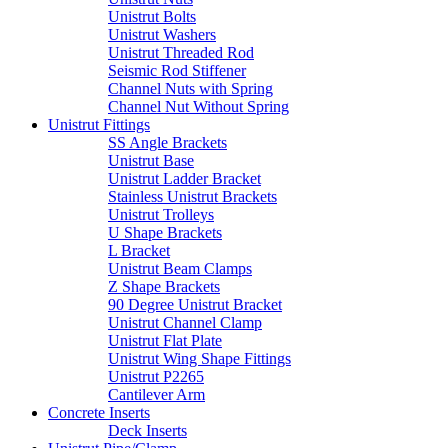
Unistrut Bolts
Unistrut Washers
Unistrut Threaded Rod
Seismic Rod Stiffener
Channel Nuts with Spring
Channel Nut Without Spring
Unistrut Fittings
SS Angle Brackets
Unistrut Base
Unistrut Ladder Bracket
Stainless Unistrut Brackets
Unistrut Trolleys
U Shape Brackets
L Bracket
Unistrut Beam Clamps
Z Shape Brackets
90 Degree Unistrut Bracket
Unistrut Channel Clamp
Unistrut Flat Plate
Unistrut Wing Shape Fittings
Unistrut P2265
Cantilever Arm
Concrete Inserts
Deck Inserts