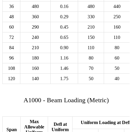
36
480
0.16
480
440
48
360
0.29
330
250
60
290
0.45
210
160
72
240
0.65
150
110
84
210
0.90
110
80
96
180
1.16
80
60
108
160
1.46
70
50
120
140
1.75
50
40
A1000 - Beam Loading (Metric)
Max
Uniform Loading at Defle
Defl at
Allowable
Span
Uniform