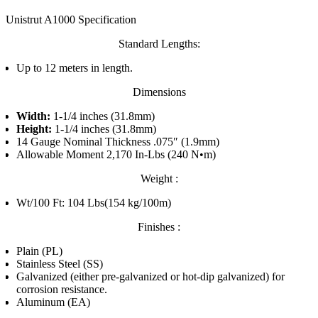
Unistrut A1000 Specification
Standard Lengths:
Up to 12 meters in length.
Dimensions
Width:
1-1/4 inches (31.8mm)
Height:
1-1/4 inches (31.8mm)
14 Gauge Nominal Thickness .075″ (1.9mm)
Allowable Moment 2,170 In-Lbs (240 N•m)
Weight :
Wt/100 Ft: 104 Lbs(154 kg/100m)
Finishes :
Plain (PL)
Stainless Steel (SS)
Galvanized (either pre-galvanized or hot-dip galvanized) for
corrosion resistance.
Aluminum (EA)