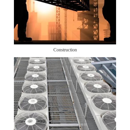
Construction