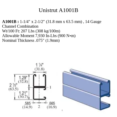
Unistrut A1001B
A1001B :
1-1/4″ x 2-1/2″ (31.8 mm x 63.5 mm) , 14 Gauge
Channel Combination
Wt/100 Ft: 207 Lbs (308 kg/100m)
Allowable Moment 7,930 In-Lbs (900 N•m)
Nominal Thickness .075″ (1.9mm)