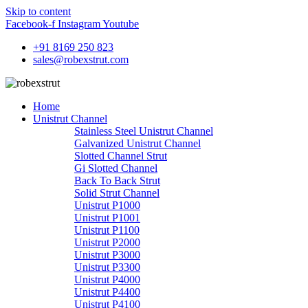
Skip to content
Facebook-f
Instagram
Youtube
+91 8169 250 823
sales@robexstrut.com
Home
Unistrut Channel
Stainless Steel Unistrut Channel
Galvanized Unistrut Channel
Slotted Channel Strut
Gi Slotted Channel
Back To Back Strut
Solid Strut Channel
Unistrut P1000
Unistrut P1001
Unistrut P1100
Unistrut P2000
Unistrut P3000
Unistrut P3300
Unistrut P4000
Unistrut P4400
Unistrut P4100