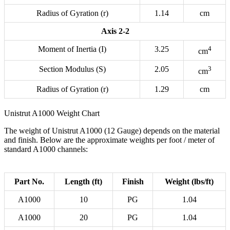
Radius of Gyration (r)
1.14
cm
Axis 2-2
Moment of Inertia (I)
3.25
4
cm
Section Modulus (S)
2.05
3
cm
Radius of Gyration (r)
1.29
cm
Unistrut A1000 Weight Chart
The weight of Unistrut A1000 (12 Gauge) depends on the material
and finish. Below are the approximate weights per foot / meter of
standard A1000 channels:
Part No.
Length (ft)
Finish
Weight (lbs/ft)
A1000
10
PG
1.04
A1000
20
PG
1.04