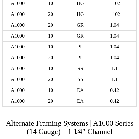
A1000
10
HG
1.102
A1000
20
HG
1.102
A1000
20
GR
1.04
A1000
10
GR
1.04
A1000
10
PL
1.04
A1000
20
PL
1.04
A1000
10
SS
1.1
A1000
20
SS
1.1
A1000
10
EA
0.42
A1000
20
EA
0.42
Alternate Framing Systems | A1000 Series
(14 Gauge) – 1 1⁄4” Channel