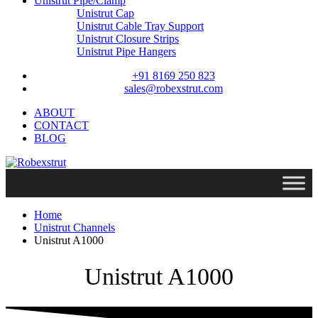
Unistrut Pipe/Clamp
Unistrut Cap
Unistrut Cable Tray Support
Unistrut Closure Strips
Unistrut Pipe Hangers
+91 8169 250 823
sales@robexstrut.com
ABOUT
CONTACT
BLOG
Home
Unistrut Channels
Unistrut A1000
Unistrut A1000