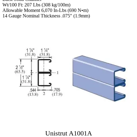
Wt/100 Ft: 207 Lbs (308 kg/100m)
Allowable Moment 6,070 In-Lbs (690 N•m)
14 Gauge Nominal Thickness .075″ (1.9mm)
Unistrut A1001A