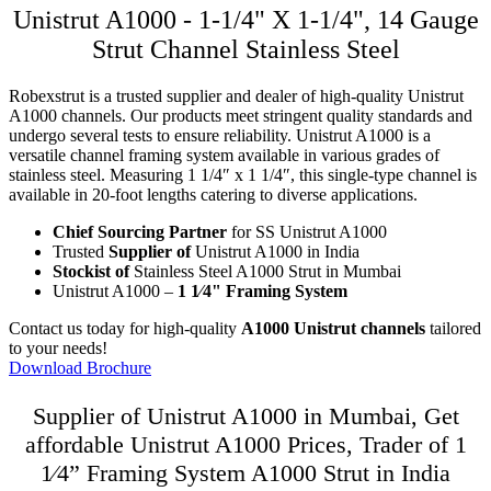
Unistrut A1000 - 1-1/4" X 1-1/4", 14 Gauge
Strut Channel Stainless Steel
Robexstrut is a trusted supplier and dealer of high-quality Unistrut
A1000 channels. Our products meet stringent quality standards and
undergo several tests to ensure reliability. Unistrut A1000 is a
versatile channel framing system available in various grades of
stainless steel. Measuring 1 1/4″ x 1 1/4″, this single-type channel is
available in 20-foot lengths catering to diverse applications.
Chief Sourcing Partner
for SS Unistrut A1000
Trusted
Supplier of
Unistrut A1000 in India
Stockist of
Stainless Steel A1000 Strut in Mumbai
Unistrut A1000 –
1 1⁄4" Framing System
Contact us today for high-quality
A1000 Unistrut channels
tailored
to your needs!
Download Brochure
Supplier of Unistrut A1000 in Mumbai, Get
affordable Unistrut A1000 Prices, Trader of 1
1⁄4” Framing System A1000 Strut in India