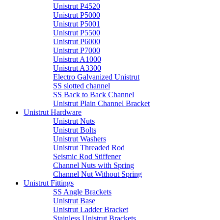
Unistrut P4520
Unistrut P5000
Unistrut P5001
Unistrut P5500
Unistrut P6000
Unistrut P7000
Unistrut A1000
Unistrut A3300
Electro Galvanized Unistrut
SS slotted channel
SS Back to Back Channel
Unistrut Plain Channel Bracket
Unistrut Hardware
Unistrut Nuts
Unistrut Bolts
Unistrut Washers
Unistrut Threaded Rod
Seismic Rod Stiffener
Channel Nuts with Spring
Channel Nut Without Spring
Unistrut Fittings
SS Angle Brackets
Unistrut Base
Unistrut Ladder Bracket
Stainless Unistrut Brackets