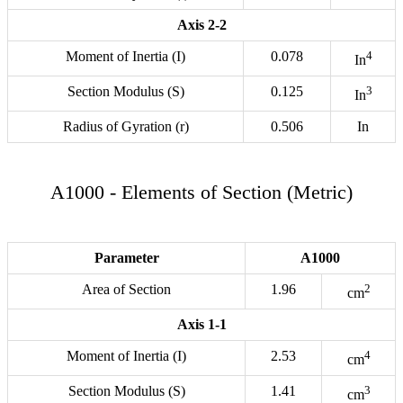
Axis 2-2
Moment of Inertia (I)
0.078
4
In
Section Modulus (S)
0.125
3
In
Radius of Gyration (r)
0.506
In
A1000 - Elements of Section (Metric)
Parameter
A1000
Area of Section
1.96
2
cm
Axis 1-1
Moment of Inertia (I)
2.53
4
cm
Section Modulus (S)
1.41
3
cm