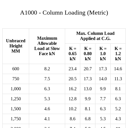
A1000 - Column Loading (Metric)
Max. Column Load
Maximum
Applied at C.G.
Unbraced
Allowable
Height
Load at Slow
K =
K =
K =
K =
MM
Face kN
0.65
0.80
1.0
1.2
kN
kN
kN
kN
600
8.2
23.4
20.7
17.3
14.6
750
7.5
20.5
17.3
14.0
11.3
1,000
6.3
16.2
13.0
9.9
8.1
1,250
5.3
12.8
9.9
7.7
6.3
1,500
4.6
10.2
8.1
6.3
5.2
1,750
4.1
8.6
6.8
5.3
4.3