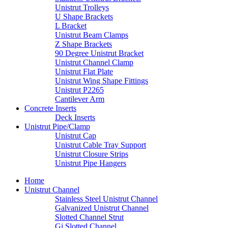
Unistrut Trolleys
U Shape Brackets
L Bracket
Unistrut Beam Clamps
Z Shape Brackets
90 Degree Unistrut Bracket
Unistrut Channel Clamp
Unistrut Flat Plate
Unistrut Wing Shape Fittings
Unistrut P2265
Cantilever Arm
Concrete Inserts
Deck Inserts
Unistrut Pipe/Clamp
Unistrut Cap
Unistrut Cable Tray Support
Unistrut Closure Strips
Unistrut Pipe Hangers
Home
Unistrut Channel
Stainless Steel Unistrut Channel
Galvanized Unistrut Channel
Slotted Channel Strut
Gi Slotted Channel