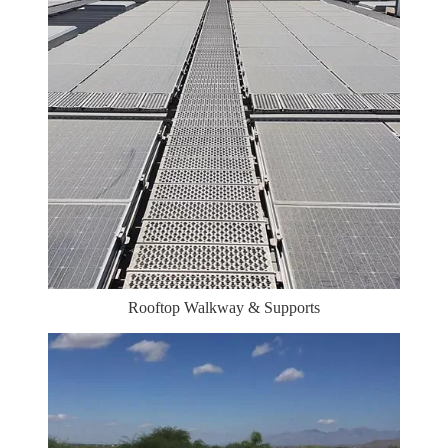
Rooftop Walkway & Supports