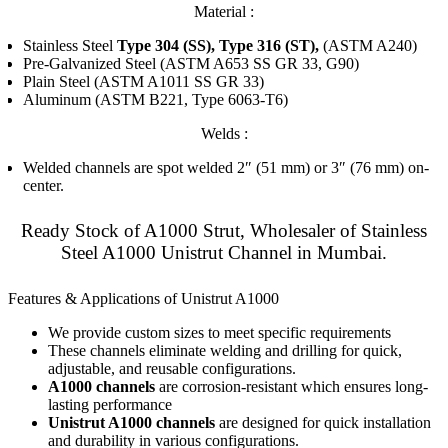
Material :
Stainless Steel
Type 304 (SS), Type 316 (ST),
(ASTM A240)
Pre-Galvanized Steel (ASTM A653 SS GR 33, G90)
Plain Steel (ASTM A1011 SS GR 33)
Aluminum (ASTM B221, Type 6063-T6)
Welds :
Welded channels are spot welded 2″ (51 mm) or 3″ (76 mm) on-
center.
Ready Stock of A1000 Strut, Wholesaler of Stainless
Steel A1000 Unistrut Channel in Mumbai.
Features & Applications of Unistrut A1000
We provide custom sizes to meet specific requirements
These channels eliminate welding and drilling for quick,
adjustable, and reusable configurations.
A1000 channels
are corrosion-resistant which ensures long-
lasting performance
Unistrut A1000 channels
are designed for quick installation
and durability in various configurations.