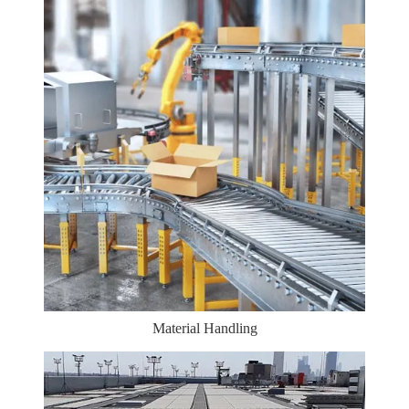
Material Handling