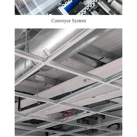
Conveyor System