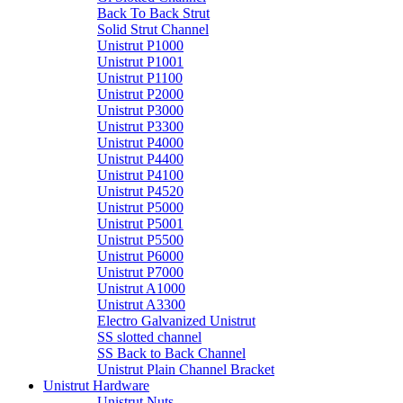
Back To Back Strut
Solid Strut Channel
Unistrut P1000
Unistrut P1001
Unistrut P1100
Unistrut P2000
Unistrut P3000
Unistrut P3300
Unistrut P4000
Unistrut P4400
Unistrut P4100
Unistrut P4520
Unistrut P5000
Unistrut P5001
Unistrut P5500
Unistrut P6000
Unistrut P7000
Unistrut A1000
Unistrut A3300
Electro Galvanized Unistrut
SS slotted channel
SS Back to Back Channel
Unistrut Plain Channel Bracket
Unistrut Hardware
Unistrut Nuts