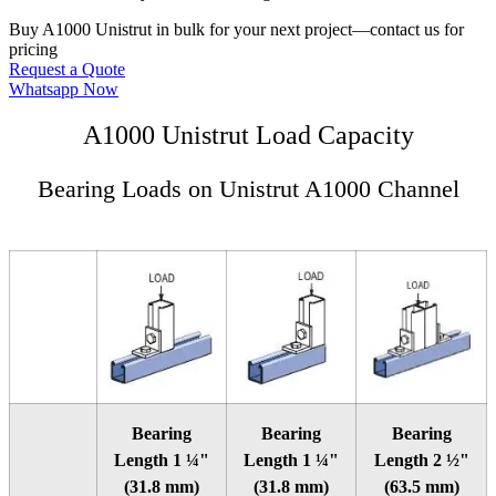
Buy A1000 Unistrut in bulk for your next project—contact us for
pricing
Request a Quote
Whatsapp Now
A1000 Unistrut Load Capacity
Bearing Loads on Unistrut A1000 Channel
Bearing
Bearing
Bearing
Length 1 ¼"
Length 1 ¼"
Length 2 ½"
(31.8 mm)
(31.8 mm)
(63.5 mm)