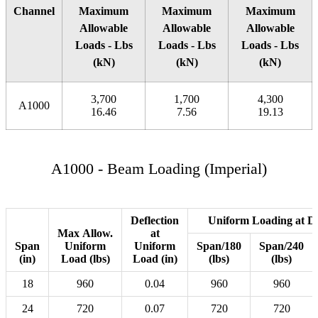
Channel
Maximum
Maximum
Maximum
Allowable
Allowable
Allowable
Loads - Lbs
Loads - Lbs
Loads - Lbs
(kN)
(kN)
(kN)
3,700
1,700
4,300
A1000
16.46
7.56
19.13
A1000 - Beam Loading (Imperial)
Deflection
Uniform Loading at De
Max Allow.
at
Span
Uniform
Uniform
Span/180
Span/240
(in)
Load (lbs)
Load (in)
(lbs)
(lbs)
18
960
0.04
960
960
24
720
0.07
720
720