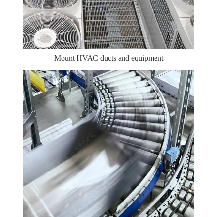
Mount HVAC ducts and equipment