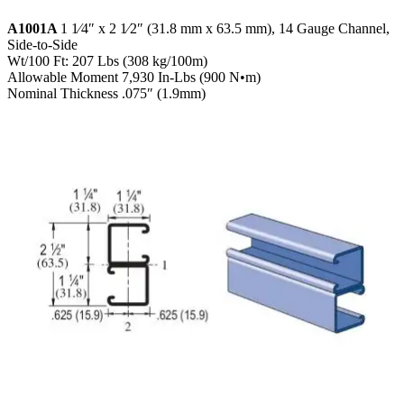
A1001A
1 1⁄4″ x 2 1⁄2″ (31.8 mm x 63.5 mm), 14 Gauge Channel,
Side-to-Side
Wt/100 Ft: 207 Lbs (308 kg/100m)
Allowable Moment 7,930 In-Lbs (900 N•m)
Nominal Thickness .075″ (1.9mm)