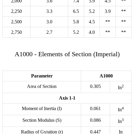
2,000
3.6
7.4
5.9
4.5
**
2,250
3.3
6.5
5.2
3.9
**
2,500
3.0
5.8
4.5
**
**
2,750
2.7
5.2
4.0
**
**
A1000 - Elements of Section (Imperial)
Parameter
A1000
Area of Section
0.305
2
In
Axis 1-1
Moment of Inertia (I)
0.061
4
In
Section Modulus (S)
0.086
3
In
Radius of Gyration (r)
0.447
In