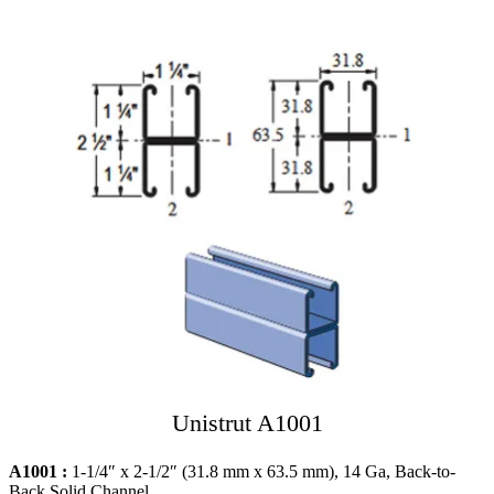
Unistrut A1001
A1001 :
1-1/4″ x 2-1/2″ (31.8 mm x 63.5 mm), 14 Ga, Back-to-
Back Solid Channel