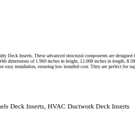
ality Deck Inserts. These advanced structural components are designed t
th dimensions of 1.969 inches in height, 12.008 inches in length, 8.58
or easy installation, ensuring low installed cost. They are perfect for
nnels Deck Inserts, HVAC Ductwork Deck Inserts