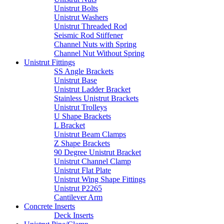
Unistrut Bolts
Unistrut Washers
Unistrut Threaded Rod
Seismic Rod Stiffener
Channel Nuts with Spring
Channel Nut Without Spring
Unistrut Fittings
SS Angle Brackets
Unistrut Base
Unistrut Ladder Bracket
Stainless Unistrut Brackets
Unistrut Trolleys
U Shape Brackets
L Bracket
Unistrut Beam Clamps
Z Shape Brackets
90 Degree Unistrut Bracket
Unistrut Channel Clamp
Unistrut Flat Plate
Unistrut Wing Shape Fittings
Unistrut P2265
Cantilever Arm
Concrete Inserts
Deck Inserts