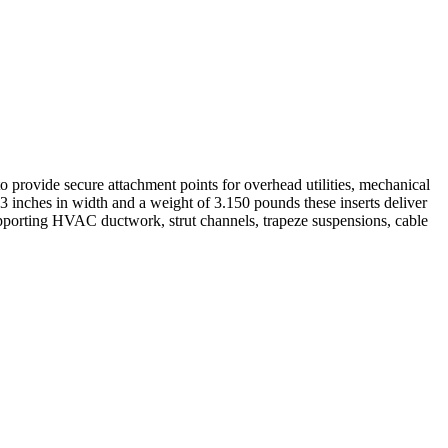
o provide secure attachment points for overhead utilities, mechanical
3 inches in width and a weight of 3.150 pounds these inserts deliver
 supporting HVAC ductwork, strut channels, trapeze suspensions, cable