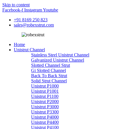
Skip to content
Facebook-f
Instagram
Youtube
+91 8169 250 823
sales@robexstrut.com
Home
Unistrut Channel
Stainless Steel Unistrut Channel
Galvanized Unistrut Channel
Slotted Channel Strut
Gi Slotted Channel
Back To Back Strut
Solid Strut Channel
Unistrut P1000
Unistrut P1001
Unistrut P1100
Unistrut P2000
Unistrut P3000
Unistrut P3300
Unistrut P4000
Unistrut P4400
Unistrut P4100