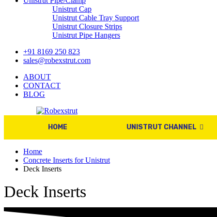
Unistrut Pipe/Clamp
Unistrut Cap
Unistrut Cable Tray Support
Unistrut Closure Strips
Unistrut Pipe Hangers
+91 8169 250 823
sales@robexstrut.com
ABOUT
CONTACT
BLOG
HOME
UNISTRUT CHANNEL
Home
Concrete Inserts for Unistrut
Deck Inserts
Deck Inserts