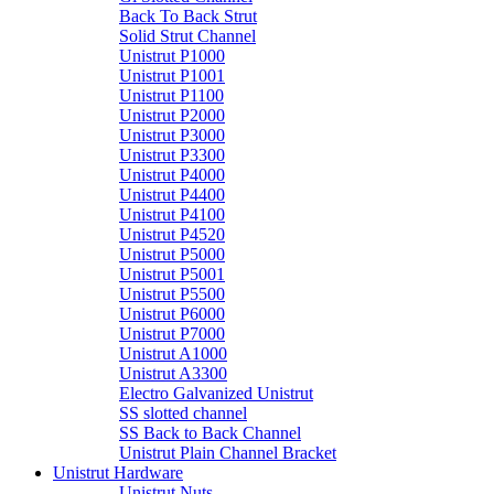
Back To Back Strut
Solid Strut Channel
Unistrut P1000
Unistrut P1001
Unistrut P1100
Unistrut P2000
Unistrut P3000
Unistrut P3300
Unistrut P4000
Unistrut P4400
Unistrut P4100
Unistrut P4520
Unistrut P5000
Unistrut P5001
Unistrut P5500
Unistrut P6000
Unistrut P7000
Unistrut A1000
Unistrut A3300
Electro Galvanized Unistrut
SS slotted channel
SS Back to Back Channel
Unistrut Plain Channel Bracket
Unistrut Hardware
Unistrut Nuts