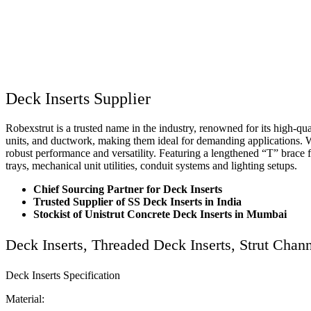
Deck Inserts Supplier
Robexstrut is a trusted name in the industry, renowned for its high-qu
units, and ductwork, making them ideal for demanding applications. Wi
robust performance and versatility. Featuring a lengthened “T” brace f
trays, mechanical unit utilities, conduit systems and lighting setups.
Chief Sourcing Partner for Deck Inserts
Trusted Supplier of SS Deck Inserts in India
Stockist of Unistrut Concrete Deck Inserts in Mumbai
Deck Inserts, Threaded Deck Inserts, Strut Cha
Deck Inserts Specification
Material: