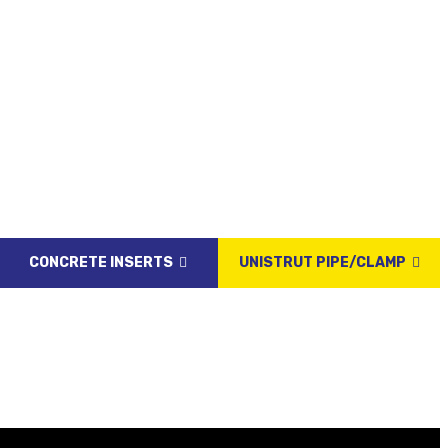
CONCRETE INSERTS
UNISTRUT PIPE/CLAMP