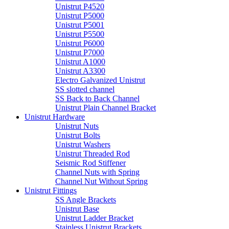
Unistrut P4520
Unistrut P5000
Unistrut P5001
Unistrut P5500
Unistrut P6000
Unistrut P7000
Unistrut A1000
Unistrut A3300
Electro Galvanized Unistrut
SS slotted channel
SS Back to Back Channel
Unistrut Plain Channel Bracket
Unistrut Hardware
Unistrut Nuts
Unistrut Bolts
Unistrut Washers
Unistrut Threaded Rod
Seismic Rod Stiffener
Channel Nuts with Spring
Channel Nut Without Spring
Unistrut Fittings
SS Angle Brackets
Unistrut Base
Unistrut Ladder Bracket
Stainless Unistrut Brackets