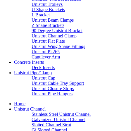
Unistrut Trolleys
U Shape Brackets
L Bracket
Unistrut Beam Clamps
Z Shape Brackets
90 Degree Unistrut Bracket
Unistrut Channel Clamp
Unistrut Flat Plate
Unistrut Wing Shape Fittings
Unistrut P2265
Cantilever Arm
Concrete Inserts
Deck Inserts
Unistrut Pipe/Clamp
Unistrut Cap
Unistrut Cable Tray Support
Unistrut Closure Strips
Unistrut Pipe Hangers
Home
Unistrut Channel
Stainless Steel Unistrut Channel
Galvanized Unistrut Channel
Slotted Channel Strut
Gi Slotted Channel