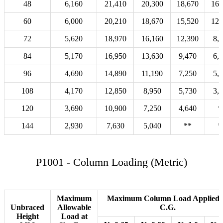
48
6,160
21,410
20,300
18,670
16,
60
6,000
20,210
18,670
15,520
12,
72
5,620
18,970
16,160
12,390
8,
84
5,170
16,950
13,630
9,470
6,
96
4,690
14,890
11,190
7,250
5,
108
4,170
12,850
8,950
5,730
3,
120
3,690
10,900
7,250
4,640
*
144
2,930
7,630
5,040
**
*
P1001 - Column Loading (Metric)
Maximum
Maximum Column Load Applied 
Unbraced
Allowable
C.G.
Height
Load at