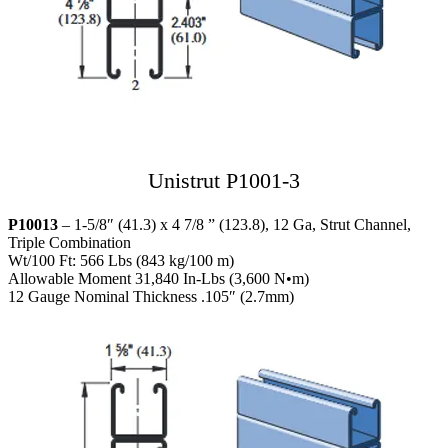
Unistrut P1001-3
P10013
– 1-5/8″ (41.3) x 4 7/8 ” (123.8), 12 Ga, Strut Channel,
Triple Combination
Wt/100 Ft: 566 Lbs (843 kg/100 m)
Allowable Moment 31,840 In-Lbs (3,600 N•m)
12 Gauge Nominal Thickness .105″ (2.7mm)