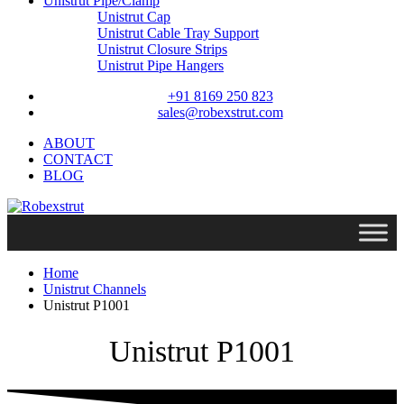
Unistrut Pipe/Clamp
Unistrut Cap
Unistrut Cable Tray Support
Unistrut Closure Strips
Unistrut Pipe Hangers
+91 8169 250 823
sales@robexstrut.com
ABOUT
CONTACT
BLOG
Home
Unistrut Channels
Unistrut P1001
Unistrut P1001