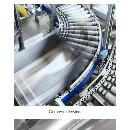
Conveyor System