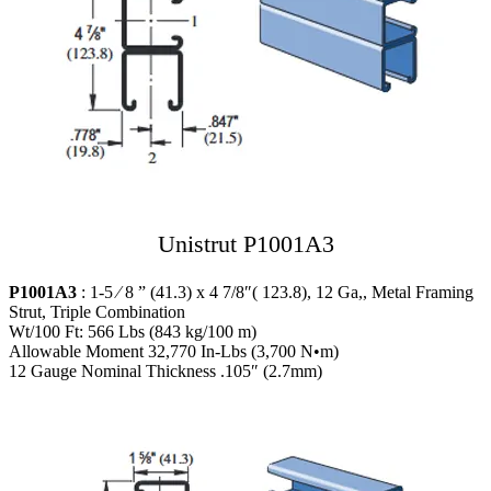
Unistrut P1001A3
P1001A3
: 1-5 ⁄ 8 ” (41.3) x 4 7/8″( 123.8), 12 Ga,, Metal Framing
Strut, Triple Combination
Wt/100 Ft: 566 Lbs (843 kg/100 m)
Allowable Moment 32,770 In-Lbs (3,700 N•m)
12 Gauge Nominal Thickness .105″ (2.7mm)