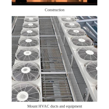
Construction
Mount HVAC ducts and equipment