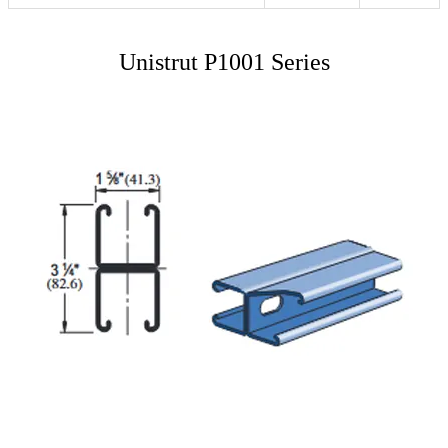
Unistrut P1001 Series