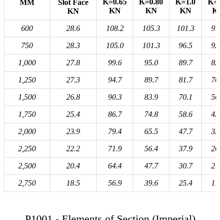
K=0.65
K=0.80
K=1.0
K=1
MM
Slot Face
KN
KN
KN
K
KN
600
28.6
108.2
105.3
101.3
97
750
28.3
105.0
101.3
96.5
92
1,000
27.8
99.6
95.0
89.7
83
1,250
27.3
94.7
89.7
81.7
70
1,500
26.8
90.3
83.9
70.1
56
1,750
25.4
86.7
74.8
58.6
43
2,000
23.9
79.4
65.5
47.7
33
2,250
22.2
71.9
56.4
37.9
26
2,500
20.4
64.4
47.7
30.7
21
2,750
18.5
56.9
39.6
25.4
17
P1001 - Elements of Section (Imperial)