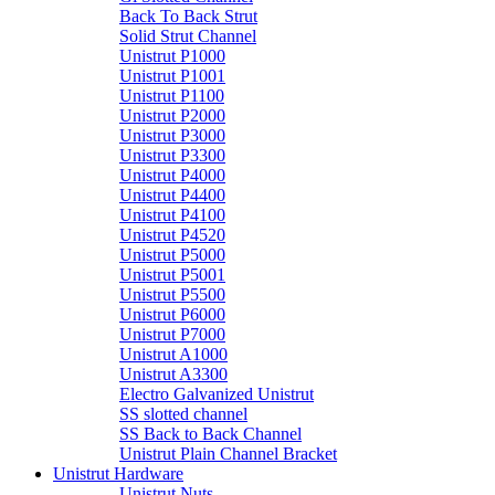
Back To Back Strut
Solid Strut Channel
Unistrut P1000
Unistrut P1001
Unistrut P1100
Unistrut P2000
Unistrut P3000
Unistrut P3300
Unistrut P4000
Unistrut P4400
Unistrut P4100
Unistrut P4520
Unistrut P5000
Unistrut P5001
Unistrut P5500
Unistrut P6000
Unistrut P7000
Unistrut A1000
Unistrut A3300
Electro Galvanized Unistrut
SS slotted channel
SS Back to Back Channel
Unistrut Plain Channel Bracket
Unistrut Hardware
Unistrut Nuts