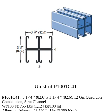
Unistrut P1001C41
P1001C41 :
3 1 ⁄ 4 ” (82.6) x 3 1 ⁄ 4 ” (82.6), 12 Ga, Quadruple
Combination, Strut Channel
Wt/100 Ft: 755 Lbs (1,124 kg/100 m)
Allowable Moment 28,720 In-Lbs (3,250 N•m)