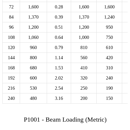
72
1,600
0.28
1,600
1,600
84
1,370
0.39
1,370
1,240
96
1,200
0.51
1,200
950
108
1,060
0.64
1,000
750
120
960
0.79
810
610
144
800
1.14
560
420
168
680
1.53
410
310
192
600
2.02
320
240
216
530
2.54
250
190
240
480
3.16
200
150
P1001 - Beam Loading (Metric)