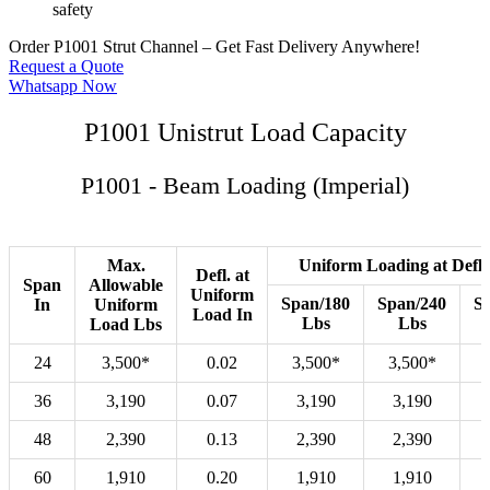
safety
Order P1001 Strut Channel – Get Fast Delivery Anywhere!
Request a Quote
Whatsapp Now
P1001 Unistrut Load Capacity
P1001 - Beam Loading (Imperial)
Max.
Uniform Loading at Defle
Defl. at
Span
Allowable
Uniform
Span/180
Span/240
S
In
Uniform
Load In
Lbs
Lbs
Load Lbs
24
3,500*
0.02
3,500*
3,500*
36
3,190
0.07
3,190
3,190
48
2,390
0.13
2,390
2,390
60
1,910
0.20
1,910
1,910