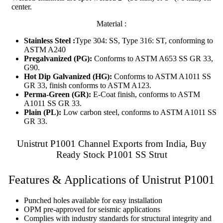
center.
Material :
Stainless Steel :
Type 304: SS, Type 316: ST, conforming to
ASTM A240
Pregalvanized (PG):
Conforms to ASTM A653 SS GR 33,
G90.
Hot Dip Galvanized (HG):
Conforms to ASTM A1011 SS
GR 33, finish conforms to ASTM A123.
Perma-Green (GR):
E-Coat finish, conforms to ASTM
A1011 SS GR 33.
Plain (PL):
Low carbon steel, conforms to ASTM A1011 SS
GR 33.
Unistrut P1001 Channel Exports from India, Buy
Ready Stock P1001 SS Strut
Features & Applications of Unistrut P1001
Punched holes available for easy installation
OPM pre-approved for seismic applications
Complies with industry standards for structural integrity and