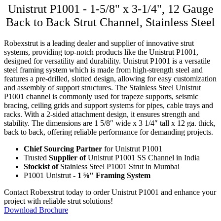
Unistrut P1001 - 1-5/8" x 3-1/4", 12 Gauge
Back to Back Strut Channel, Stainless Steel
Robexstrut is a leading dealer and supplier of innovative strut
systems, providing top-notch products like the Unistrut P1001,
designed for versatility and durability. Unistrut P1001 is a versatile
steel framing system which is made from high-strength steel and
features a pre-drilled, slotted design, allowing for easy customization
and assembly of support structures. The Stainless Steel Unistrut
P1001 channel is commonly used for trapeze supports, seismic
bracing, ceiling grids and support systems for pipes, cable trays and
racks. With a 2-sided attachment design, it ensures strength and
stability. The dimensions are 1 5/8″ wide x 3 1/4″ tall x 12 ga. thick,
back to back, offering reliable performance for demanding projects.
Chief Sourcing Partner
for Unistrut P1001
Trusted
Supplier of
Unistrut P1001 SS Channel in India
Stockist of
Stainless Steel P1001 Strut in Mumbai
P1001 Unistrut -
1 ⅝" Framing System
Contact Robexstrut today to order Unistrut P1001 and enhance your
project with reliable strut solutions!
Download Brochure