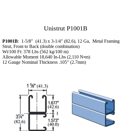
Unistrut P1001B
P1001B
: 1-5/8″ (41.3) x 3-1/4″ (82.6), 12 Ga, Metal Framing
Strut, Front to Back (double combination)
Wt/100 Ft: 378 Lbs (562 kg/100 m)
Allowable Moment 18,640 In-Lbs (2,110 N•m)
12 Gauge Nominal Thickness .105″ (2.7mm)