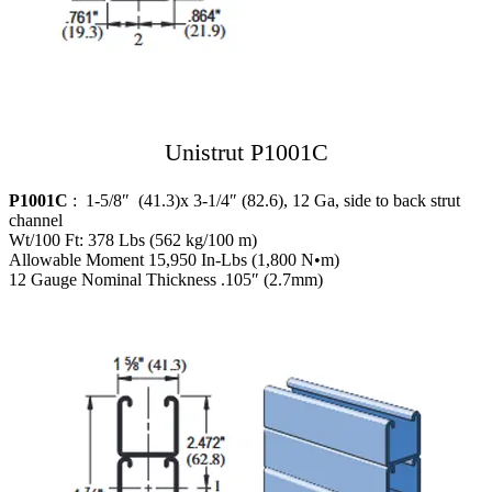
Unistrut P1001C
P1001C
: 1-5/8″ (41.3)x 3-1/4″ (82.6), 12 Ga, side to back strut
channel
Wt/100 Ft: 378 Lbs (562 kg/100 m)
Allowable Moment 15,950 In-Lbs (1,800 N•m)
12 Gauge Nominal Thickness .105″ (2.7mm)