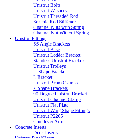
Unistrut Bolts
Unistrut Washers
Unistrut Threaded Rod
Seismic Rod Stiffener
Channel Nuts with Spring
Channel Nut Without Spring
Unistrut Fittings
SS Angle Brackets
Unistrut Base
Unistrut Ladder Bracket
Stainless Unistrut Brackets
Unistrut Trolleys
U Shape Brackets
L Bracket
Unistrut Beam Clamps
Z Shape Brackets
90 Degree Unistrut Bracket
Unistrut Channel Clamp
Unistrut Flat Plate
Unistrut Wing Shape Fittings
Unistrut P2265
Cantilever Arm
Concrete Inserts
Deck Inserts