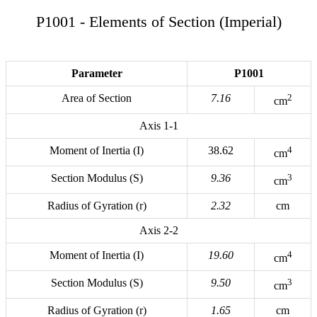
P1001 - Elements of Section (Imperial)
Parameter
P1001
Area of Section
7.16
2
cm
Axis 1-1
Moment of Inertia (I)
38.62
4
cm
Section Modulus (S)
9.36
3
cm
Radius of Gyration (r)
2.32
cm
Axis 2-2
Moment of Inertia (I)
19.60
4
cm
Section Modulus (S)
9.50
3
cm
Radius of Gyration (r)
1.65
cm