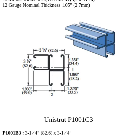
12 Gauge Nominal Thickness .105″ (2.7mm)
Unistrut P1001C3
P1001B3 :
3-1 ⁄ 4″ (82.6) x 3-1 ⁄ 4″