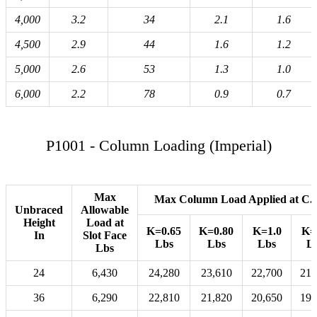
4,000
3.2
34
2.1
1.6
4,500
2.9
44
1.6
1.2
5,000
2.6
53
1.3
1.0
6,000
2.2
78
0.9
0.7
P1001 - Column Loading (Imperial)
Max
Max Column Load Applied at C.
Unbraced
Allowable
Height
Load at
K=0.65
K=0.80
K=1.0
K=
In
Slot Face
Lbs
Lbs
Lbs
L
Lbs
24
6,430
24,280
23,610
22,700
21,
36
6,290
22,810
21,820
20,650
19,