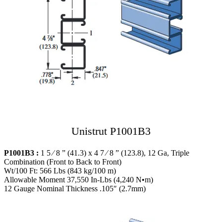
Unistrut P1001B3
P1001B3 :
1 5 ⁄ 8 ” (41.3) x 4 7 ⁄ 8 ” (123.8), 12 Ga, Triple
Combination (Front to Back to Front)
Wt/100 Ft: 566 Lbs (843 kg/100 m)
Allowable Moment 37,550 In-Lbs (4,240 N•m)
12 Gauge Nominal Thickness .105″ (2.7mm)