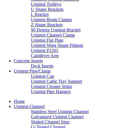
Unistrut Trolleys
U Shape Brackets
L Bracket
Unistrut Beam Clamps
Z Shape Brackets
90 Degree Unistrut Bracket
Unistrut Channel Clamp
Unistrut Flat Plate
Unistrut Wing Shape Fittings
Unistrut P2265
Cantilever Arm
Concrete Inserts
Deck Inserts
Unistrut Pipe/Clamp
Unistrut Cap
Unistrut Cable Tray Support
Unistrut Closure Strips
Unistrut Pipe Hangers
Home
Unistrut Channel
Stainless Steel Unistrut Channel
Galvanized Unistrut Channel
Slotted Channel Strut
Gi Slotted Channel