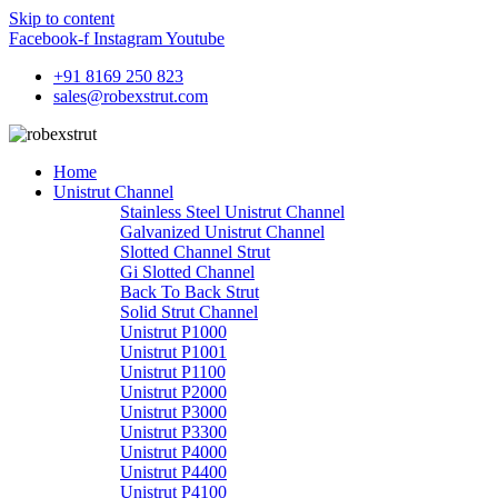
Skip to content
Facebook-f
Instagram
Youtube
+91 8169 250 823
sales@robexstrut.com
Home
Unistrut Channel
Stainless Steel Unistrut Channel
Galvanized Unistrut Channel
Slotted Channel Strut
Gi Slotted Channel
Back To Back Strut
Solid Strut Channel
Unistrut P1000
Unistrut P1001
Unistrut P1100
Unistrut P2000
Unistrut P3000
Unistrut P3300
Unistrut P4000
Unistrut P4400
Unistrut P4100