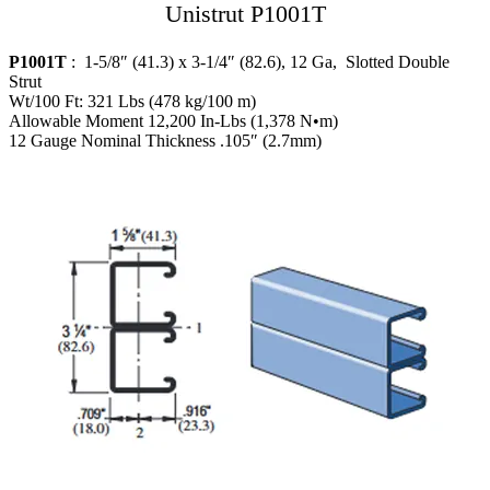
Unistrut P1001T
P1001T
: 1-5/8″ (41.3) x 3-1/4″ (82.6), 12 Ga, Slotted Double
Strut
Wt/100 Ft: 321 Lbs (478 kg/100 m)
Allowable Moment 12,200 In-Lbs (1,378 N•m)
12 Gauge Nominal Thickness .105″ (2.7mm)