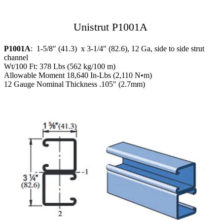
Unistrut P1001A
P1001A
: 1-5/8″ (41.3) x 3-1/4″ (82.6), 12 Ga, side to side strut
channel
Wt/100 Ft: 378 Lbs (562 kg/100 m)
Allowable Moment 18,640 In-Lbs (2,110 N•m)
12 Gauge Nominal Thickness .105″ (2.7mm)