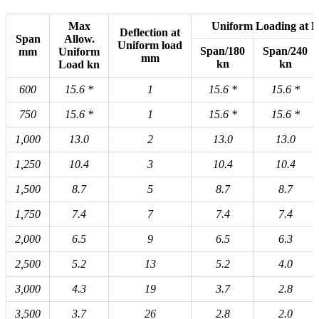
Max
Uniform Loading at De
Deflection at
Span
Allow.
Uniform load
Span/180
Span/240
mm
Uniform
mm
kn
kn
Load kn
600
15.6
*
1
15.6
*
15.6
*
750
15.6
*
1
15.6
*
15.6
*
1,000
13.0
2
13.0
13.0
1,250
10.4
3
10.4
10.4
1,500
8.7
5
8.7
8.7
1,750
7.4
7
7.4
7.4
2,000
6.5
9
6.5
6.3
2,500
5.2
13
5.2
4.0
3,000
4.3
19
3.7
2.8
3,500
3.7
26
2.8
2.0