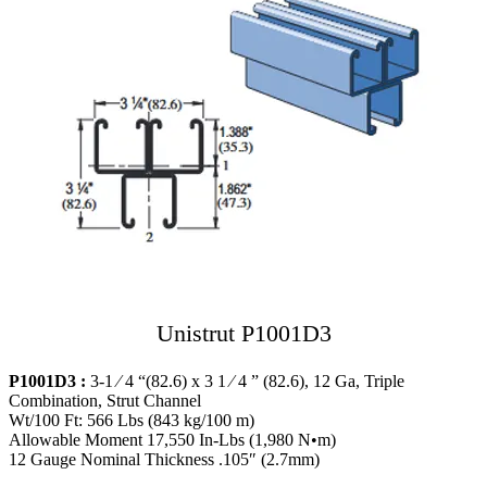
Unistrut P1001D3
P1001D3 :
3-1 ⁄ 4 “(82.6) x 3 1 ⁄ 4 ” (82.6), 12 Ga, Triple
Combination, Strut Channel
Wt/100 Ft: 566 Lbs (843 kg/100 m)
Allowable Moment 17,550 In-Lbs (1,980 N•m)
12 Gauge Nominal Thickness .105″ (2.7mm)