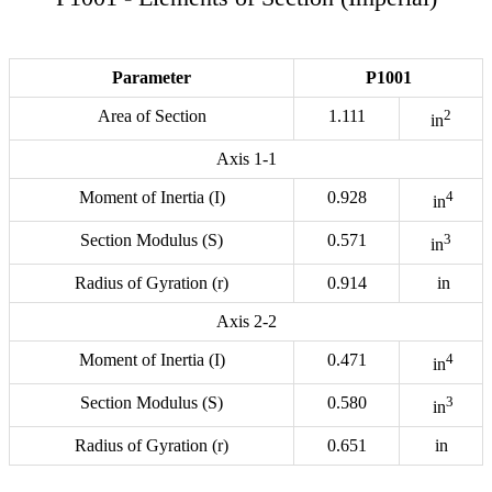
Parameter
P1001
Area of Section
1.111
2
in
Axis 1-1
Moment of Inertia (I)
0.928
4
in
Section Modulus (S)
0.571
3
in
Radius of Gyration (r)
0.914
in
Axis 2-2
Moment of Inertia (I)
0.471
4
in
Section Modulus (S)
0.580
3
in
Radius of Gyration (r)
0.651
in