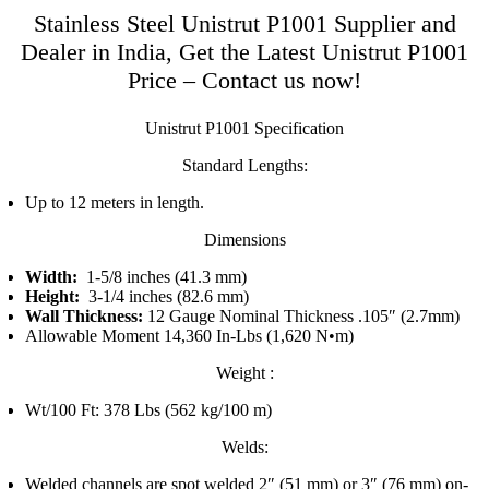
Stainless Steel Unistrut P1001 Supplier and
Dealer in India, Get the Latest Unistrut P1001
Price – Contact us now!
Unistrut P1001 Specification
Standard Lengths:
Up to 12 meters in length.
Dimensions
Width:
1-5/8 inches (41.3 mm)
Height:
3-1/4 inches (82.6 mm)
Wall Thickness:
12 Gauge Nominal Thickness .105″ (2.7mm)
Allowable Moment 14,360 In-Lbs (1,620 N•m)
Weight :
Wt/100 Ft: 378 Lbs (562 kg/100 m)
Welds:
Welded channels are spot welded 2″ (51 mm) or 3″ (76 mm) on-