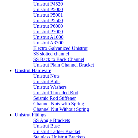
Unistrut P4520
Unistrut P5000
Unistrut P5001
Unistrut P5500
Unistrut P6000
Unistrut P7000
Unistrut A1000
Unistrut A3300
Electro Galvanized Unistrut
SS slotted channel
SS Back to Back Channel
Unistrut Plain Channel Bracket
Unistrut Hardware
Unistrut Nuts
Unistrut Bolts
Unistrut Washers
Unistrut Threaded Rod
Seismic Rod Stiffener
Channel Nuts with Spring
Channel Nut Without Spring
Unistrut Fittings
SS Angle Brackets
Unistrut Base
Unistrut Ladder Bracket
Stainless Unistrut Brackets