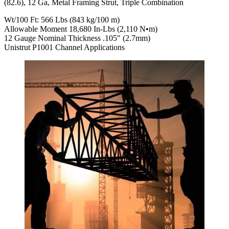
(82.6), 12 Ga, Metal Framing Strut, Triple Combination
Wt/100 Ft: 566 Lbs (843 kg/100 m)
Allowable Moment 18,680 In-Lbs (2,110 N•m)
12 Gauge Nominal Thickness .105″ (2.7mm)
Unistrut P1001 Channel Applications