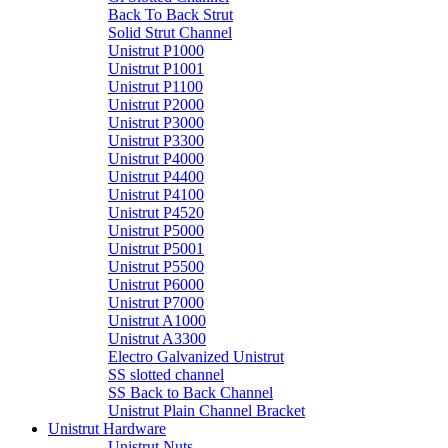
Back To Back Strut
Solid Strut Channel
Unistrut P1000
Unistrut P1001
Unistrut P1100
Unistrut P2000
Unistrut P3000
Unistrut P3300
Unistrut P4000
Unistrut P4400
Unistrut P4100
Unistrut P4520
Unistrut P5000
Unistrut P5001
Unistrut P5500
Unistrut P6000
Unistrut P7000
Unistrut A1000
Unistrut A3300
Electro Galvanized Unistrut
SS slotted channel
SS Back to Back Channel
Unistrut Plain Channel Bracket
Unistrut Hardware
Unistrut Nuts