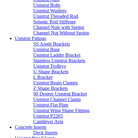
Unistrut Bolts
Unistrut Washers
Unistrut Threaded Rod
Seismic Rod Stiffener
Channel Nuts with Spring
Channel Nut Without Spring
Unistrut Fittings
SS Angle Brackets
Unistrut Base
Unistrut Ladder Bracket
Stainless Unistrut Brackets
Unistrut Trolleys
U Shape Brackets
L Bracket
Unistrut Beam Clamps
Z Shape Brackets
90 Degree Unistrut Bracket
Unistrut Channel Clamp
Unistrut Flat Plate
Unistrut Wing Shape Fittings
Unistrut P2265
Cantilever Arm
Concrete Inserts
Deck Inserts