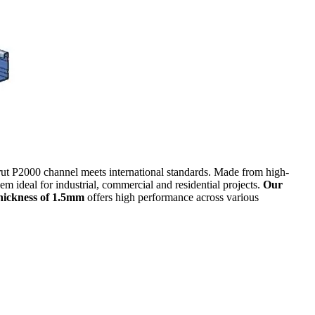
strut P2000 channel meets international standards. Made from high-
em ideal for industrial, commercial and residential projects.
Our
hickness of 1.5mm
offers high performance across various