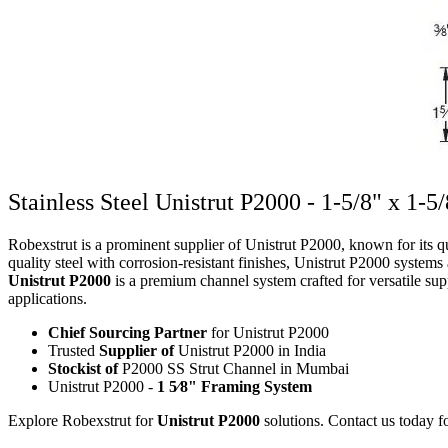
Stainless Steel Unistrut P2000 - 1-5/8" x 1-5
Robexstrut is a prominent supplier of Unistrut P2000, known for its qu
quality steel with corrosion-resistant finishes, Unistrut P2000 systems
Unistrut P2000
is a premium channel system crafted for versatile supp
applications.
Chief Sourcing Partner
for Unistrut P2000
Trusted
Supplier of
Unistrut P2000 in India
Stockist of
P2000 SS Strut Channel in Mumbai
Unistrut P2000 -
1 5⁄8" Framing System
Explore Robexstrut for
Unistrut P2000
solutions. Contact us today fo