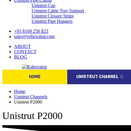
Unistrut Pipe/Clamp
Unistrut Cap
Unistrut Cable Tray Support
Unistrut Closure Strips
Unistrut Pipe Hangers
+91 8169 250 823
sales@robexstrut.com
ABOUT
CONTACT
BLOG
HOME
UNISTRUT CHANNEL
Home
Unistrut Channels
Unistrut P2000
Unistrut P2000