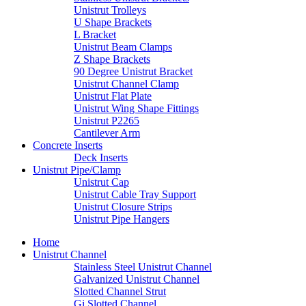
Unistrut Trolleys
U Shape Brackets
L Bracket
Unistrut Beam Clamps
Z Shape Brackets
90 Degree Unistrut Bracket
Unistrut Channel Clamp
Unistrut Flat Plate
Unistrut Wing Shape Fittings
Unistrut P2265
Cantilever Arm
Concrete Inserts
Deck Inserts
Unistrut Pipe/Clamp
Unistrut Cap
Unistrut Cable Tray Support
Unistrut Closure Strips
Unistrut Pipe Hangers
Home
Unistrut Channel
Stainless Steel Unistrut Channel
Galvanized Unistrut Channel
Slotted Channel Strut
Gi Slotted Channel