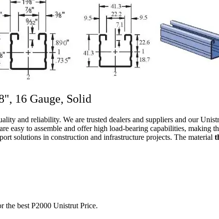
/8", 16 Gauge, Solid
ality and reliability. We are trusted dealers and suppliers and our Uni
 are easy to assemble and offer high load-bearing capabilities, making th
ort solutions in construction and infrastructure projects. The material
t
r the best P2000 Unistrut Price.