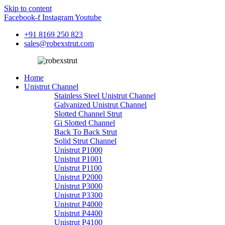
Skip to content
Facebook-f
Instagram
Youtube
+91 8169 250 823
sales@robexstrut.com
Home
Unistrut Channel
Stainless Steel Unistrut Channel
Galvanized Unistrut Channel
Slotted Channel Strut
Gi Slotted Channel
Back To Back Strut
Solid Strut Channel
Unistrut P1000
Unistrut P1001
Unistrut P1100
Unistrut P2000
Unistrut P3000
Unistrut P3300
Unistrut P4000
Unistrut P4400
Unistrut P4100