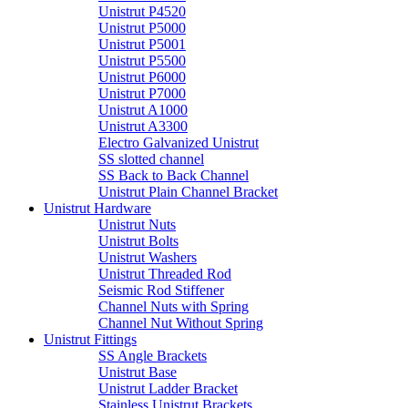
Unistrut P4520
Unistrut P5000
Unistrut P5001
Unistrut P5500
Unistrut P6000
Unistrut P7000
Unistrut A1000
Unistrut A3300
Electro Galvanized Unistrut
SS slotted channel
SS Back to Back Channel
Unistrut Plain Channel Bracket
Unistrut Hardware
Unistrut Nuts
Unistrut Bolts
Unistrut Washers
Unistrut Threaded Rod
Seismic Rod Stiffener
Channel Nuts with Spring
Channel Nut Without Spring
Unistrut Fittings
SS Angle Brackets
Unistrut Base
Unistrut Ladder Bracket
Stainless Unistrut Brackets