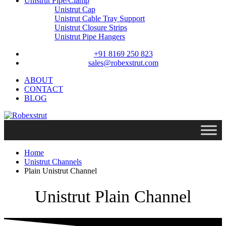
Unistrut Pipe/Clamp
Unistrut Cap
Unistrut Cable Tray Support
Unistrut Closure Strips
Unistrut Pipe Hangers
+91 8169 250 823
sales@robexstrut.com
ABOUT
CONTACT
BLOG
Home
Unistrut Channels
Plain Unistrut Channel
Unistrut Plain Channel