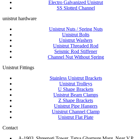
Electro Galvanized Unistrut
SS Slotted Channel
unistrut hardware
Unistrut Nuts / Spring Nuts
Unistrut Bolts
Unistrut Washers
Unistrut Threaded Rod
Seismic Rod Stiffener
Channel Nut Without Spring
Unistrut Fittings
Stainless Unistrut Brackets
Unistrut Trolleys
U Shape Brackets
Unistrut Beam Clamps
Z Shape Brackets
Unistrut Pipe Hangers
Unistrut Channel Clamp
Unistrut Flat Plate
Contact
A-1903, Shreepati Tower, Tatya Gharpure Marg, Near V.P