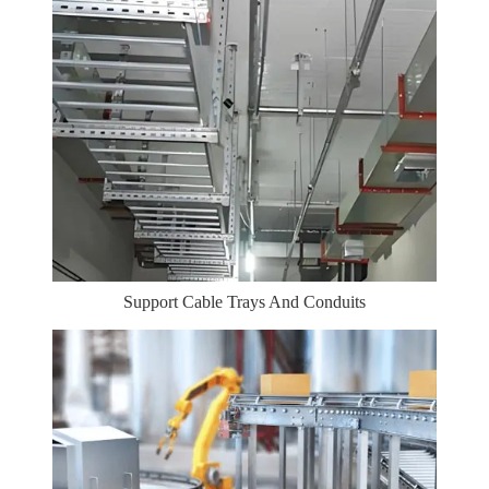
Support Cable Trays And Conduits