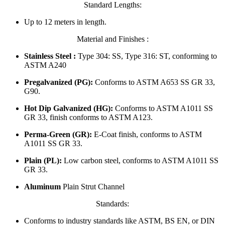
Standard Lengths:
Up to 12 meters in length.
Material and Finishes :
Stainless Steel :
Type 304: SS, Type 316: ST, conforming to
ASTM A240
Pregalvanized (PG):
Conforms to ASTM A653 SS GR 33,
G90.
Hot Dip Galvanized (HG):
Conforms to ASTM A1011 SS
GR 33, finish conforms to ASTM A123.
Perma-Green (GR):
E-Coat finish, conforms to ASTM
A1011 SS GR 33.
Plain (PL):
Low carbon steel, conforms to ASTM A1011 SS
GR 33.
Aluminum
Plain Strut Channel
Standards:
Conforms to industry standards like ASTM, BS EN, or DIN