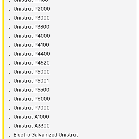
Unistrut P2000
Unistrut P3000
Unistrut P3300
Unistrut P4000
Unistrut P4100
Unistrut P4400
Unistrut P4520
Unistrut P5000
Unistrut P5001
Unistrut P5500
Unistrut P6000
Unistrut P7000
Unistrut A1000
Unistrut A3300
Electro Galvanized Unistrut