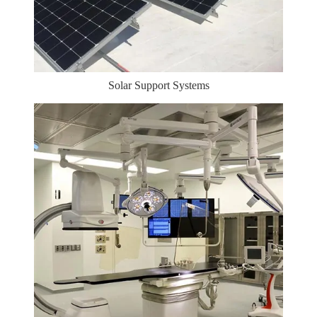
Solar Support Systems