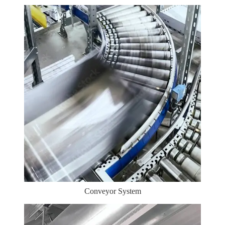
Conveyor System