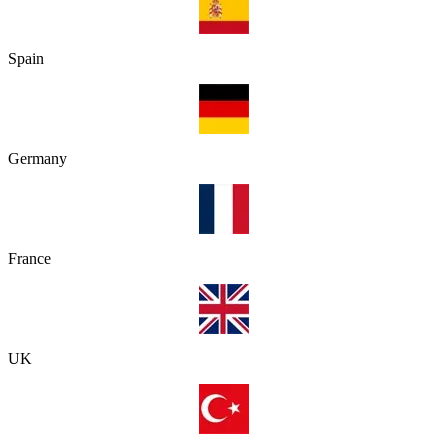
Spain
Germany
France
UK