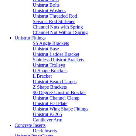
Unistrut Bolts
Unistrut Washers
Unistrut Threaded Rod
Seismic Rod Stiffener
Channel Nuts with Spring
Channel Nut Without Spring
Unistrut Fittings
SS Angle Brackets
Unistrut Base
Unistrut Ladder Bracket
Stainless Unistrut Brackets
Unistrut Trolleys
U Shape Brackets
L Bracket
Unistrut Beam Clamps
Z Shape Brackets
90 Degree Unistrut Bracket
Unistrut Channel Clamp
Unistrut Flat Plate
Unistrut Wing Shape Fittings
Unistrut P2265
Cantilever Arm
Concrete Inserts
Deck Inserts