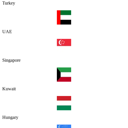
Turkey
UAE
Singapore
Kuwait
Hungary