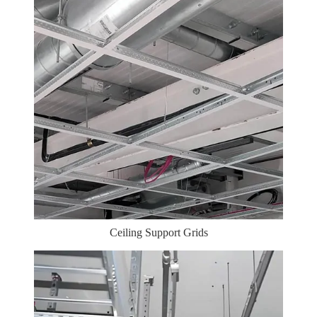
Ceiling Support Grids