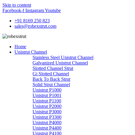
Skip to content
Facebook-f
Instagram
Youtube
+91 8169 250 823
sales@robexstrut.com
Home
Unistrut Channel
Stainless Steel Unistrut Channel
Galvanized Unistrut Channel
Slotted Channel Strut
Gi Slotted Channel
Back To Back Strut
Solid Strut Channel
Unistrut P1000
Unistrut P1001
Unistrut P1100
Unistrut P2000
Unistrut P3000
Unistrut P3300
Unistrut P4000
Unistrut P4400
Unistrut P4100