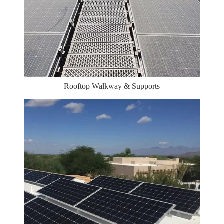
Rooftop Walkway & Supports