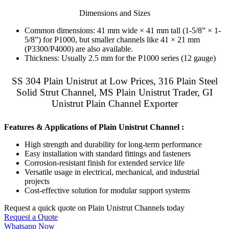
Dimensions and Sizes
Common dimensions: 41 mm wide × 41 mm tall (1-5/8” × 1-
5/8”) for P1000, but smaller channels like 41 × 21 mm
(P3300/P4000) are also available.
Thickness: Usually 2.5 mm for the P1000 series (12 gauge)
SS 304 Plain Unistrut at Low Prices, 316 Plain Steel
Solid Strut Channel, MS Plain Unistrut Trader, GI
Unistrut Plain Channel Exporter
Features & Applications of Plain Unistrut Channel :
High strength and durability for long-term performance
Easy installation with standard fittings and fasteners
Corrosion-resistant finish for extended service life
Versatile usage in electrical, mechanical, and industrial
projects
Cost-effective solution for modular support systems
Request a quick quote on Plain Unistrut Channels today
Request a Quote
Whatsapp Now