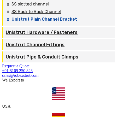
SS slotted channel
SS Back to Back Channel
Unistrut Plain Channel Bracket
Unistrut Hardware / Fasteners
Unistrut Channel Fittings
Unistrut Pipe & Conduit Clamps
Request a Quote
+91 8169 250 823
sales@robexstrut.com
We Export to
USA