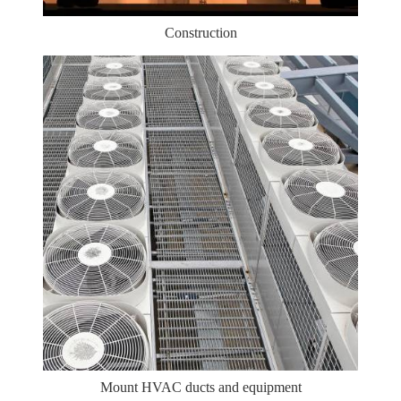
Construction
Mount HVAC ducts and equipment