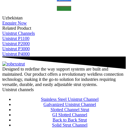
Uzbekistan
Enquire Now
Related Product
Unistrut Channels
Unistrut P1100
Unistrut P2000
Unistrut P3000
Unistrut P4000
Designed to redefine the way support systems are built and
maintained. Our product offers a revolutionary weldless connection
technology, making it the go-to solution for industries requiring
versatile, durable, and easily adjustable strut systems.
Unistrut channels
Stainless Steel Unistrut Channel
Galvanized Unistrut Channel
Slotted Channel Strut
GI Slotted Channel
Back to Back Strut
Solid Strut Channel