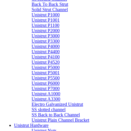
Back To Back Strut
Solid Strut Channel
Unistrut P1000
Unistrut P1001
Unistrut P1100
Unistrut P2000
Unistrut P3000
Unistrut P3300
Unistrut P4000
Unistrut P4400
Unistrut P4100
Unistrut P4520
Unistrut P5000
Unistrut P5001
Unistrut P5500
Unistrut P6000
Unistrut P7000
Unistrut A1000
Unistrut A3300
Electro Galvanized Unistrut
SS slotted channel
SS Back to Back Channel
Unistrut Plain Channel Bracket
Unistrut Hardware
Unistrut Nuts