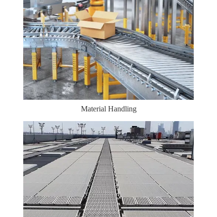
Material Handling