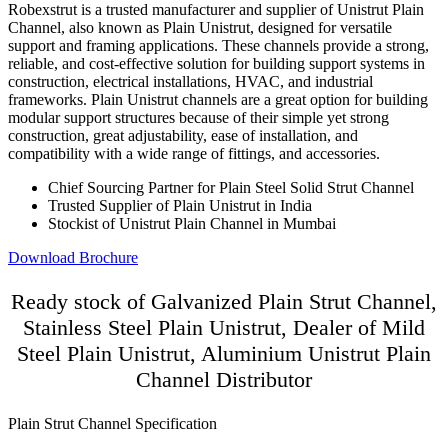
Robexstrut is a trusted manufacturer and supplier of Unistrut Plain
Channel, also known as Plain Unistrut, designed for versatile
support and framing applications. These channels provide a strong,
reliable, and cost-effective solution for building support systems in
construction, electrical installations, HVAC, and industrial
frameworks. Plain Unistrut channels are a great option for building
modular support structures because of their simple yet strong
construction, great adjustability, ease of installation, and
compatibility with a wide range of fittings, and accessories.
Chief Sourcing Partner for Plain Steel Solid Strut Channel
Trusted Supplier of Plain Unistrut in India
Stockist of Unistrut Plain Channel in Mumbai
Download Brochure
Ready stock of Galvanized Plain Strut Channel,
Stainless Steel Plain Unistrut, Dealer of Mild
Steel Plain Unistrut, Aluminium Unistrut Plain
Channel Distributor
Plain Strut Channel Specification