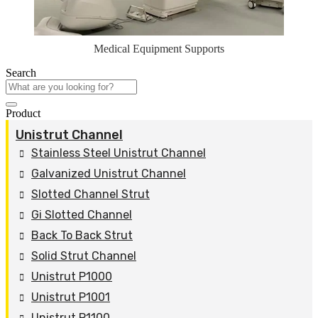
Medical Equipment Supports
Search
Product
Unistrut Channel
Stainless Steel Unistrut Channel
Galvanized Unistrut Channel
Slotted Channel Strut
Gi Slotted Channel
Back To Back Strut
Solid Strut Channel
Unistrut P1000
Unistrut P1001
Unistrut P1100