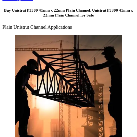
Buy Unistrut P3300 41mm x 22mm Plain Channel, Unistrut P3300 41mm x
22mm Plain Channel for Sale
Plain Unistrut Channel Applications