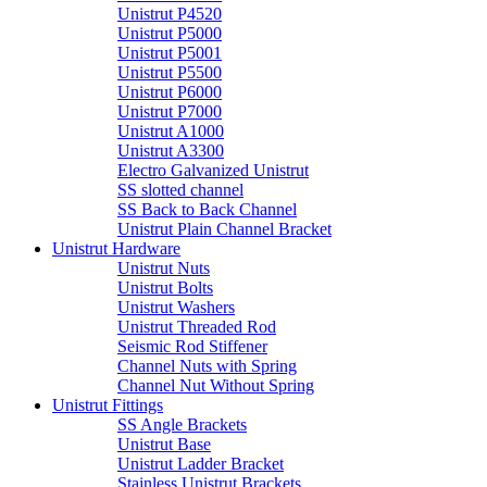
Unistrut P4520
Unistrut P5000
Unistrut P5001
Unistrut P5500
Unistrut P6000
Unistrut P7000
Unistrut A1000
Unistrut A3300
Electro Galvanized Unistrut
SS slotted channel
SS Back to Back Channel
Unistrut Plain Channel Bracket
Unistrut Hardware
Unistrut Nuts
Unistrut Bolts
Unistrut Washers
Unistrut Threaded Rod
Seismic Rod Stiffener
Channel Nuts with Spring
Channel Nut Without Spring
Unistrut Fittings
SS Angle Brackets
Unistrut Base
Unistrut Ladder Bracket
Stainless Unistrut Brackets