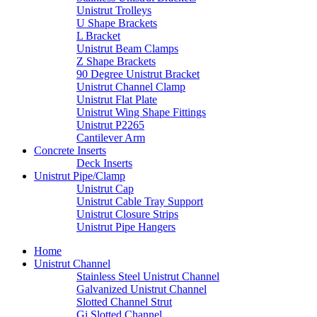
Unistrut Trolleys
U Shape Brackets
L Bracket
Unistrut Beam Clamps
Z Shape Brackets
90 Degree Unistrut Bracket
Unistrut Channel Clamp
Unistrut Flat Plate
Unistrut Wing Shape Fittings
Unistrut P2265
Cantilever Arm
Concrete Inserts
Deck Inserts
Unistrut Pipe/Clamp
Unistrut Cap
Unistrut Cable Tray Support
Unistrut Closure Strips
Unistrut Pipe Hangers
Home
Unistrut Channel
Stainless Steel Unistrut Channel
Galvanized Unistrut Channel
Slotted Channel Strut
Gi Slotted Channel